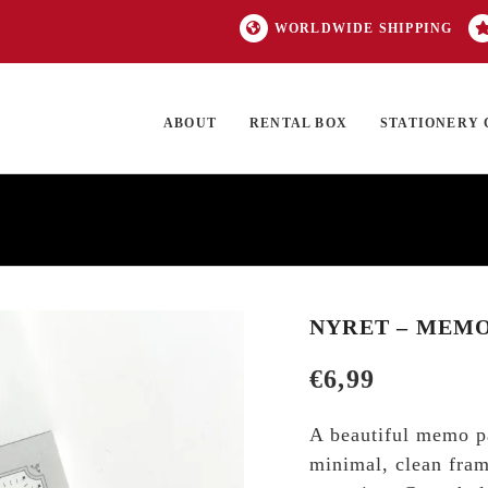
WORLDWIDE SHIPPING
ABOUT
RENTAL BOX
STATIONERY 
TOCK
ON SALE
EXCLUSIVES
OUR BRANDS
TOP CATEGORIES
GI
NYRET – MEMO
€
6,99
A beautiful memo pa
minimal, clean frame