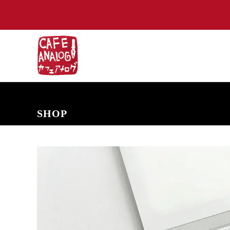
NEW ARRIVALS
COMING SOON
PRE-ORDERS
BACK IN S
SHOP