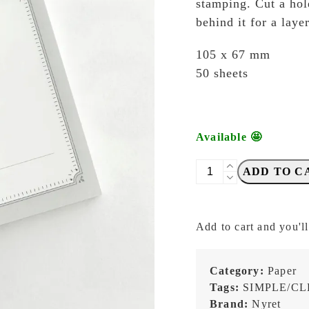
stamping. Cut a hole
behind it for a laye
105 x 67 mm
50 sheets
Available 🤩
NYRET
ADD TO C
-
Memo
25
Add to cart and you'll
-
Memopad
quantity
Category:
Paper
Tags:
SIMPLE/C
Brand:
Nyret