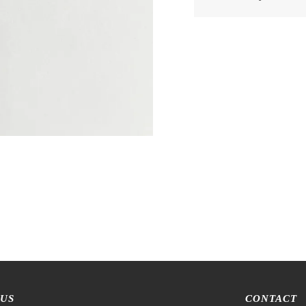
 US
CONTACT