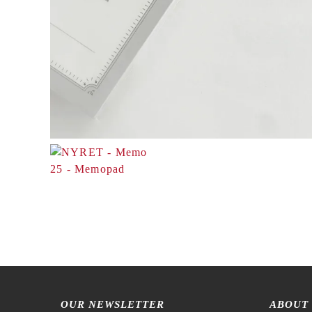
OUR NEWSLETTER
ABOUT