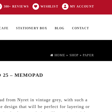
300+ REVIEWS
WISHLIST
MY ACCOUNT
CAFE
STATIONERY BOX
BLOG
CONTACT
Products
FT CARD
0 ITEMS
search
HOME
»
SHOP
»
PAPER
 25 – MEMOPAD
d from Nyret in vintage grey, with such a
 design that will be perfect for layering or