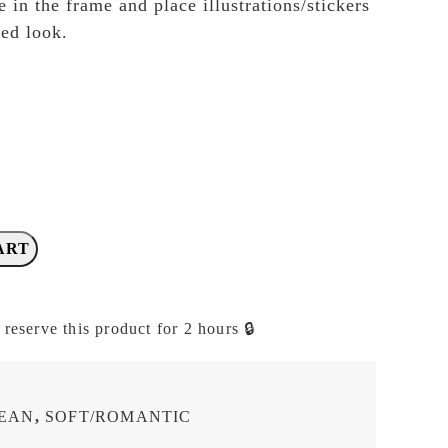
 in the frame and place illustrations/stickers
red look.
ART
 reserve this product for 2 hours 🔒
LEAN
,
SOFT/ROMANTIC