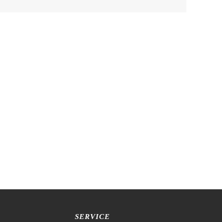
SERVICE