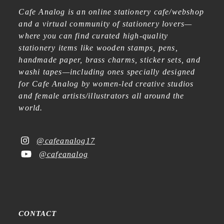
Cafe Analog is an online stationery cafe/webshop
and a virtual community of stationery lovers—
where you can find curated high-quality
stationery items like wooden stamps, pens,
handmade paper, brass charms, sticker sets, and
washi tapes—including ones specially designed
for Cafe Analog by women-led creative studios
and female artists/illustrators all around the
world.
@cafeanalog17
@cafeanalog
CONTACT