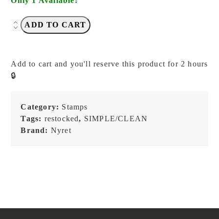
Only 1 Available!
NYRET
ADD TO CART
-
Vol.
10
Add to cart and you'll reserve this product for 2 hours
-
🔒
55.
Task
-
Category:
Stamps
Stamp
Tags:
restocked
,
SIMPLE/CLEAN
quantity
Brand:
Nyret