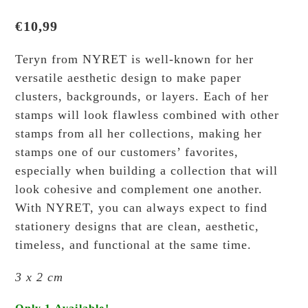
€
10,99
Teryn from NYRET is well-known for her
versatile aesthetic design to make paper
clusters, backgrounds, or layers. Each of her
stamps will look flawless combined with other
stamps from all her collections, making her
stamps one of our customers’ favorites,
especially when building a collection that will
look cohesive and complement one another.
With NYRET, you can always expect to find
stationery designs that are clean, aesthetic,
timeless, and functional at the same time.
3 x 2 cm