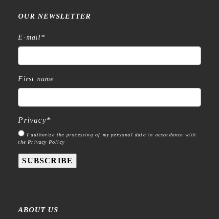
OUR NEWSLETTER
E-mail
*
First name
Privacy
*
I authorize the processing of my personal data in accordance with
the Privacy Policy
SUBSCRIBE
ABOUT US