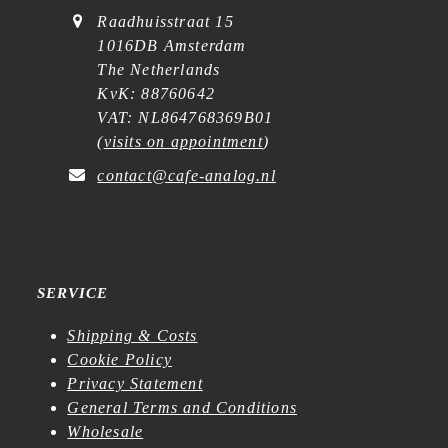
Raadhuisstraat 15
1016DB Amsterdam
The Netherlands
KvK: 88760642
VAT: NL864768369B01
(
visits on appointment
)
contact@cafe-analog.nl
SERVICE
Shipping & Costs
Cookie Policy
Privacy Statement
General Terms and Conditions
Wholesale