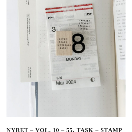
NYRET – VOL. 10 – 55. TASK – STAMP