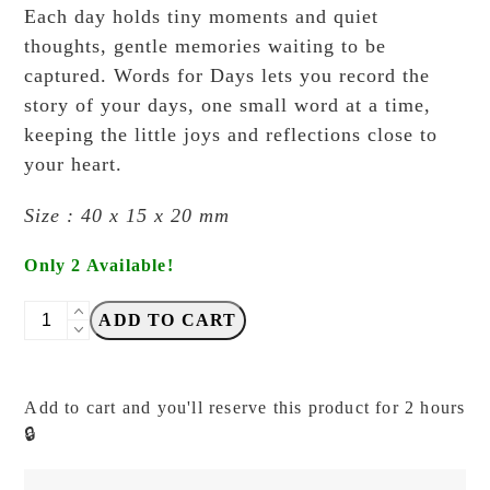
Each day holds tiny moments and quiet
thoughts, gentle memories waiting to be
captured. Words for Days lets you record the
story of your days, one small word at a time,
keeping the little joys and reflections close to
your heart.
Size : 40 x 15 x 20 mm
Only 2 Available!
NYRET
ADD TO CART
-
Vol.
14
Add to cart and you'll reserve this product for 2 hours
-
🔒
97.
Keep