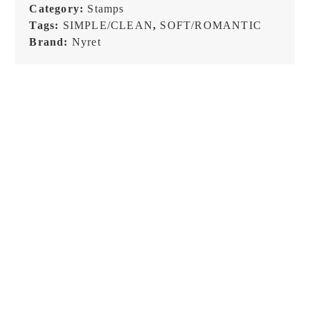
-
Category:
Stamps
Stamp
Tags:
SIMPLE/CLEAN
,
SOFT/ROMANTIC
quantity
Brand:
Nyret
NEW!
NEW!
Raw Market Shop – No. 588
Raw Market Shop – No. 77
– Curtains – Stamp
Wanderlust – Word Series –