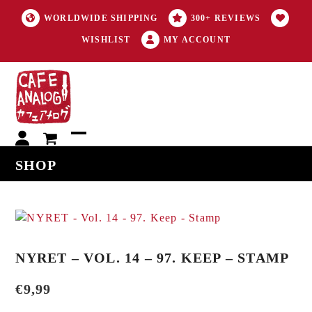
WORLDWIDE SHIPPING
300+ REVIEWS
WISHLIST
MY ACCOUNT
My
Open
Close
SHOP
account
mobile
mobile
menu
menu
NYRET – VOL. 14 – 97. KEEP – STAMP
€
9,99