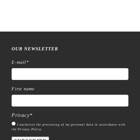
Stamp
€
18,99
€
15,99
OUR NEWSLETTER
E-mail
*
First name
Privacy
*
I authorize the processing of my personal data in accordance with
the Privacy Policy