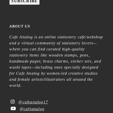
SUBSCRIBE
ABOUT US
Cafe Analog is an online stationery cafe/webshop
and a virtual community of stationery lovers—
where you can find curated high-quality
stationery items like wooden stamps, pens,
handmade paper, brass charms, sticker sets, and
washi tapes—including ones specially designed
for Cafe Analog by women-led creative studios
and female artists/illustrators all around the
world.
@cafeanalog17
@cafeanalog