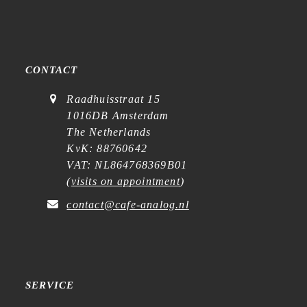
CONTACT
Raadhuisstraat 15
1016DB Amsterdam
The Netherlands
KvK: 88760642
VAT: NL864768369B01
(
visits on appointment
)
contact@cafe-analog.nl
SERVICE