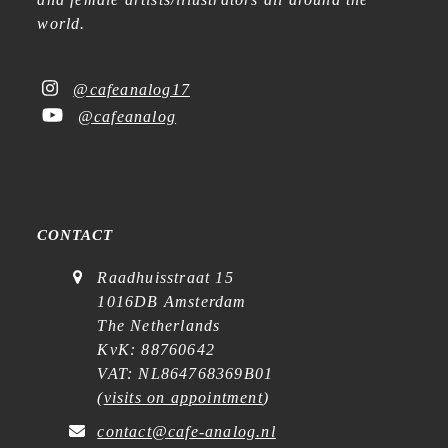
world.
@cafeanalog17
@cafeanalog
CONTACT
Raadhuisstraat 15
1016DB Amsterdam
The Netherlands
KvK: 88760642
VAT: NL864768369B01
(
visits on appointment
)
contact@cafe-analog.nl