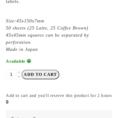
labels.
Size:45x150x7mm
50 sheets (25 Latte, 25 Coffee Brown)
45x45mm squares can be separated by
perforation.
Made in Japan
Available 🤩
OEDA
ADD TO CART
Letterpress
-
Cats
Add to cart and you'll reserve this product for 2 hours
in
🔒
the
Coffee
House