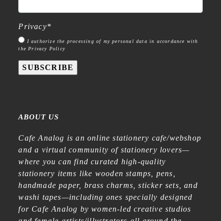
Privacy
*
I authorize the processing of my personal data in accordance with
the Privacy Policy
SUBSCRIBE
ABOUT US
Cafe Analog is an online stationery cafe/webshop
and a virtual community of stationery lovers—
where you can find curated high-quality
stationery items like wooden stamps, pens,
handmade paper, brass charms, sticker sets, and
washi tapes—including ones specially designed
for Cafe Analog by women-led creative studios
and female artists/illustrators all around the