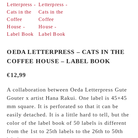
OEDA LETTERPRESS – CATS IN THE
COFFEE HOUSE – LABEL BOOK
€
12,99
A collaboration between Oeda Letterpress Gute
Gouter x artist Hana Rakui. One label is 45×45
mm square. It is perforated so that it can be
easily detached. It is a little hard to tell, but the
color of the label book of 50 labels is different
from the 1st to 25th labels to the 26th to 50th