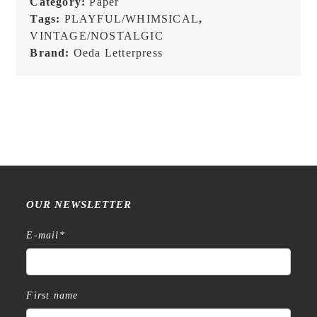
Category:
Paper
-
Tags:
PLAYFUL/WHIMSICAL
,
Label
VINTAGE/NOSTALGIC
Book
Brand:
Oeda Letterpress
quantity
OUR NEWSLETTER
E-mail
*
First name