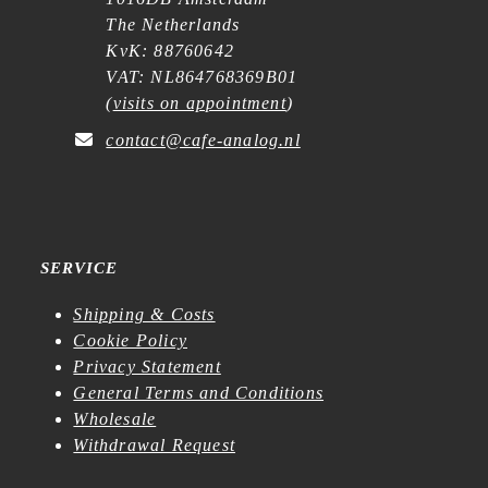
The Netherlands
KvK: 88760642
VAT: NL864768369B01
(
visits on appointment
)
contact@cafe-analog.nl
SERVICE
Shipping & Costs
Cookie Policy
Privacy Statement
General Terms and Conditions
Wholesale
Withdrawal Request