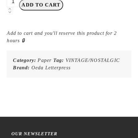
ADD TO CART
Letterpress
-
LB032
Red
Add to cart and you'll reserve this product for 2
-
hours 🔒
MINI
Three-
Pattern
Category:
Paper
Tag:
VINTAGE/NOSTALGIC
Label
Brand:
Oeda Letterpress
Book
quantity
YOU MAY ALSO LIKE:
OUR NEWSLETTER