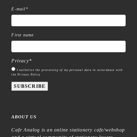
E-mail
*
First name
Privacy
*
I authorize the processing of my personal data in accordance with
the Privacy Policy
SUBSCRIBE
ABOUT US
Cafe Analog is an online stationery cafe/webshop