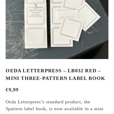
OEDA LETTERPRESS – LB032 RED –
MINI THREE-PATTERN LABEL BOOK
€
9,99
Oeda Letterpress’s standard product, the
3pattern label book, is now available in a mini