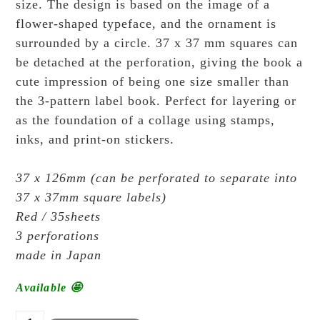
size. The design is based on the image of a
flower-shaped typeface, and the ornament is
surrounded by a circle. 37 x 37 mm squares can
be detached at the perforation, giving the book a
cute impression of being one size smaller than
the 3-pattern label book. Perfect for layering or
as the foundation of a collage using stamps,
inks, and print-on stickers.
37 x 126mm (can be perforated to separate into
37 x 37mm square labels)
Red / 35sheets
3 perforations
made in Japan
Available 🤩
OEDA