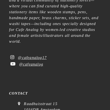
and a virtual community of stationery lovers—
where you can find curated high-quality
stationery items like wooden stamps, pens,
handmade paper, brass charms, sticker sets, and
washi tapes—including ones specially designed
for Cafe Analog by women-led creative studios
and female artists/illustrators all around the
world.
@cafeanalog17
@cafeanalog
CONTACT
Raadhuisstraat 15
1016DB Amsterdam