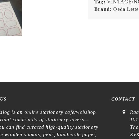
Tag:
VINTAGE/N
Letterpress
Brand:
Oeda Lette
Sticker
Sheet
quantity
 US
CONTACT
alog is an online stationery cafe/webshop
Raa
irtual community of stationery lovers—
101
u can find curated high-quality stationery
The
ike wooden stamps, pens, handmade paper,
KvK