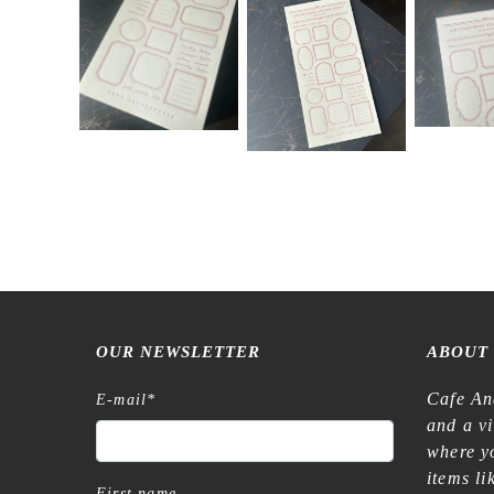
OUR NEWSLETTER
ABOUT
Cafe An
E-mail
*
and a v
where yo
items l
First name