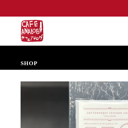
NEW ARRIVALS
COMING SOON
PRE-ORDERS
BACK IN S
SHOP