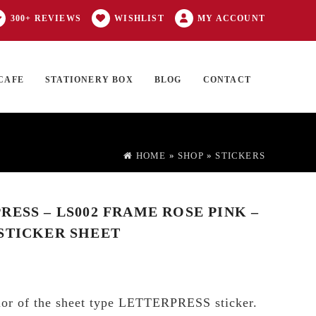
300+ REVIEWS
WISHLIST
MY ACCOUNT
CAFE
STATIONERY BOX
BLOG
CONTACT
Products
FT CARD
0 ITEMS
search
HOME
»
SHOP
»
STICKERS
RESS – LS002 FRAME ROSE PINK –
STICKER SHEET
olor of the sheet type LETTERPRESS sticker.