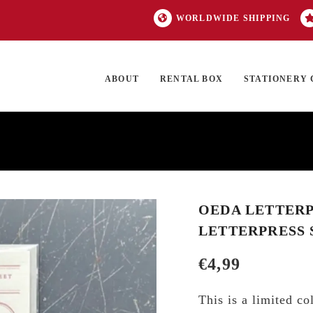
WORLDWIDE SHIPPING
ABOUT
RENTAL BOX
STATIONERY 
TOCK
ON SALE
EXCLUSIVES
OUR BRANDS
TOP CATEGORIES
GI
OEDA LETTERP
LETTERPRESS 
€
4,99
This is a limited c