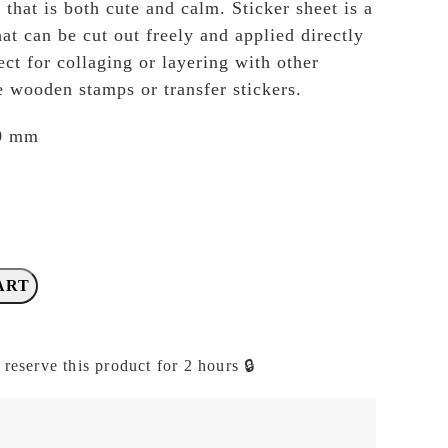
 that is both cute and calm. Sticker sheet is a
hat can be cut out freely and applied directly
ect for collaging or layering with other
e wooden stamps or transfer stickers.
10 mm
ART
 reserve this product for 2 hours 🔒