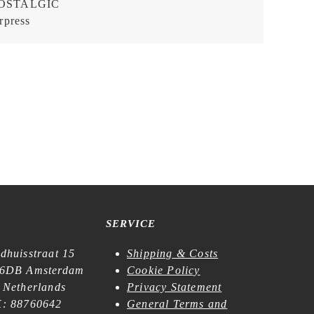
OSTALGIC
rpress
SERVICE
dhuisstraat 15
Shipping & Costs
6DB Amsterdam
Cookie Policy
 Netherlands
Privacy Statement
: 88760642
General Terms and