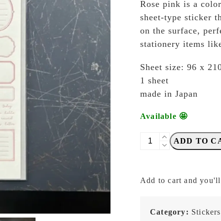
Rose pink is a color
sheet-type sticker t
on the surface, perf
stationery items lik
Sheet size: 96 x 2
1 sheet
made in Japan
Available 🤩
OEDA
ADD TO C
Letterpress
-
LS002
Add to cart and you'll
Frame
Rose
Pink
Category:
Stickers
-