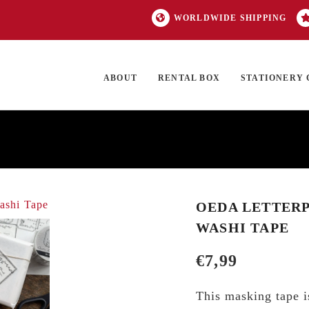
WORLDWIDE SHIPPING
ABOUT
RENTAL BOX
STATIONERY 
TOCK
ON SALE
EXCLUSIVES
OUR BRANDS
TOP CATEGORIES
GI
OEDA LETTERP
WASHI TAPE
€
7,99
This masking tape is