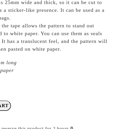
s 25mm wide and thick, so it can be cut to
as a sticker-like presence. It can be used as a
bags.
the tape allows the pattern to stand out
d to white paper. You can use them as seals
 It has a translucent feel, and the pattern will
en pasted on white paper.
 m long
 paper
ART
 reserve this product for 2 hours 🔒