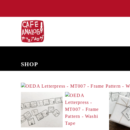
NEW ARRIVALS
COMING SOON
PRE-ORDERS
BACK IN S
SHOP