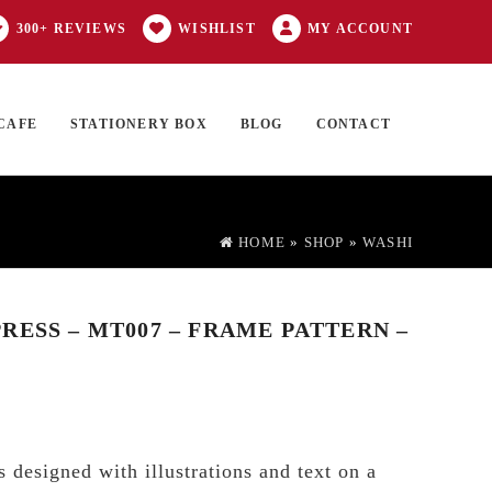
300+ REVIEWS
WISHLIST
MY ACCOUNT
CAFE
STATIONERY BOX
BLOG
CONTACT
Products
FT CARD
0 ITEMS
search
HOME
»
SHOP
»
WASHI
RESS – MT007 – FRAME PATTERN –
 designed with illustrations and text on a