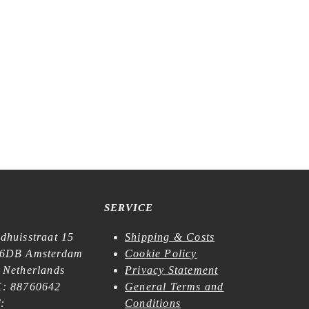
SERVICE
dhuisstraat 15
Shipping & Costs
6DB Amsterdam
Cookie Policy
 Netherlands
Privacy Statement
: 88760642
General Terms and
:
Conditions