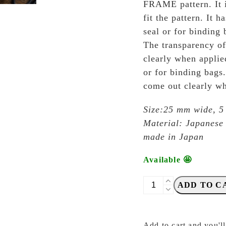
FRAME pattern. It i
fit the pattern. It h
seal or for binding 
The transparency of 
clearly when applie
or for binding bags.
come out clearly wh
Size:25 mm wide, 5
Material: Japanese
made in Japan
Available 🤩
OEDA
ADD TO C
Letterpress
-
MT007
Add to cart and you'll