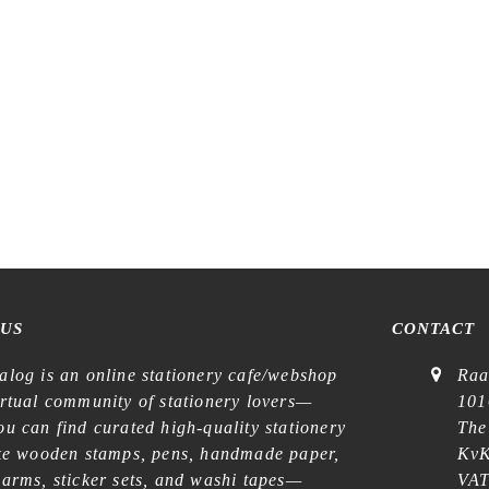
lustration – Carte Postale –
Washi Tape
€
8,99
 US
CONTACT
alog is an online stationery cafe/webshop
Raa
irtual community of stationery lovers—
101
u can find curated high-quality stationery
The
ike wooden stamps, pens, handmade paper,
KvK
harms, sticker sets, and washi tapes—
VAT