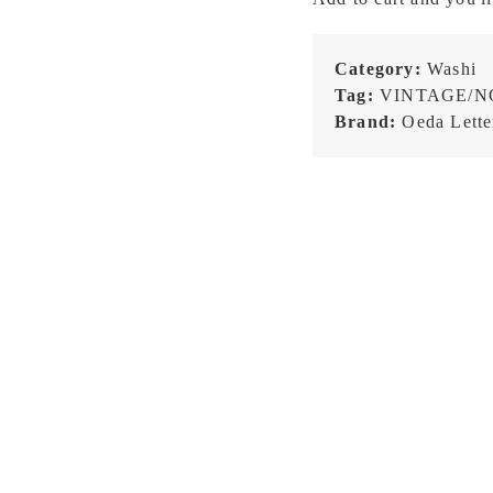
-
Frame
Pattern
Category:
Washi
-
Tag:
VINTAGE/N
Washi
Brand:
Oeda Lette
Tape
quantity