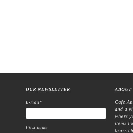
Meow Il
OUR NEWSLETTER
ABOUT
Cafe An
E-mail
*
and a v
where yo
items l
First name
brass c