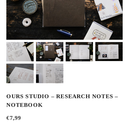
OURS STUDIO – RESEARCH NOTES –
NOTEBOOK
€
7,99