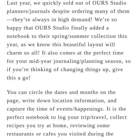
Last year, we quickly sold out of OURS Studio
planners/journals despite ordering many of them
—they’re always in high demand! We’re so
happy that OURS Studio finally added a
notebook to their spring/summer collection this
year, as we know this beautiful layout will
charm us all! It also comes at the perfect time
for your mid-year journaling/planning season, so
if you’re thinking of changing things up, give
this a go!
You can circle the dates and months on the
page, write down location information, and
capture the time of events/happenings. It is the
perfect notebook to log your trip/travel, collect
recipes you try at home, reviewing some
restaurants or cafes you visited during the