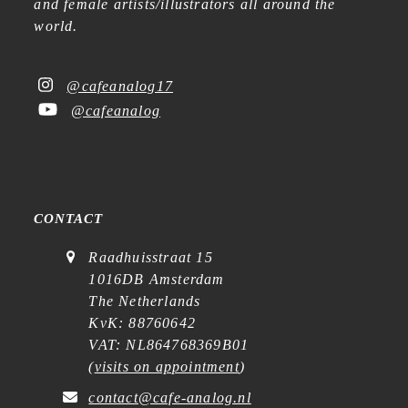
and female artists/illustrators all around the
world.
@cafeanalog17
@cafeanalog
CONTACT
Raadhuisstraat 15
1016DB Amsterdam
The Netherlands
KvK: 88760642
VAT: NL864768369B01
(
visits on appointment
)
contact@cafe-analog.nl