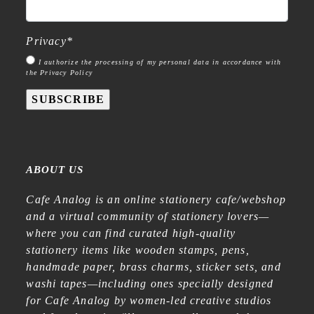
Privacy
*
I authorize the processing of my personal data in accordance with
the Privacy Policy
SUBSCRIBE
ABOUT US
Cafe Analog is an online stationery cafe/webshop
and a virtual community of stationery lovers—
where you can find curated high-quality
stationery items like wooden stamps, pens,
handmade paper, brass charms, sticker sets, and
washi tapes—including ones specially designed
for Cafe Analog by women-led creative studios