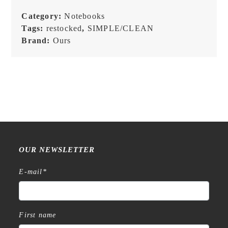
Category:
Notebooks
Tags:
restocked
,
SIMPLE/CLEAN
Brand:
Ours
OUR NEWSLETTER
E-mail
*
First name