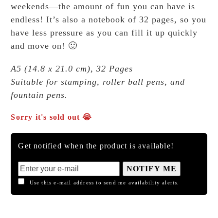
weekends—the amount of fun you can have is
endless! It’s also a notebook of 32 pages, so you
have less pressure as you can fill it up quickly
and move on! 🙂
A5 (14.8 x 21.0 cm), 32 Pages
Suitable for stamping, roller ball pens, and
fountain pens.
Sorry it's sold out 😭
Get notified when the product is available!
NOTIFY ME
Use this e-mail address to send me availability alerts.