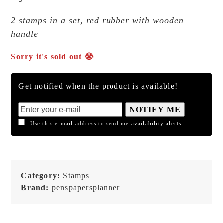
2 stamps in a set, red rubber with wooden
handle
Sorry it's sold out 😭
Get notified when the product is available!
NOTIFY ME
Use this e-mail address to send me availability alerts.
Category:
Stamps
Brand:
penspapersplanner