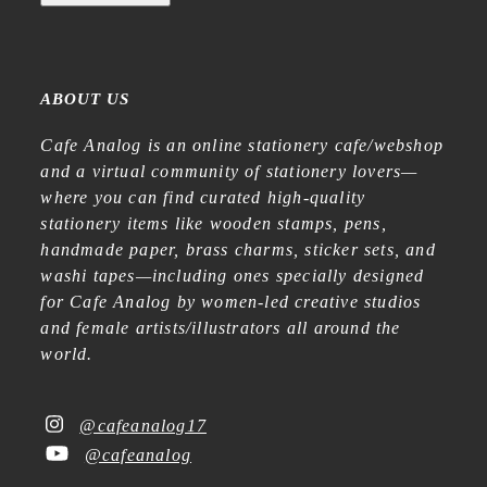
ABOUT US
Cafe Analog is an online stationery cafe/webshop
and a virtual community of stationery lovers—
where you can find curated high-quality
stationery items like wooden stamps, pens,
handmade paper, brass charms, sticker sets, and
washi tapes—including ones specially designed
for Cafe Analog by women-led creative studios
and female artists/illustrators all around the
world.
@cafeanalog17
@cafeanalog