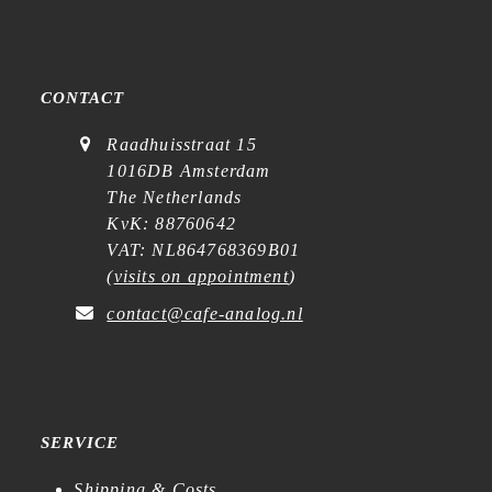
CONTACT
Raadhuisstraat 15
1016DB Amsterdam
The Netherlands
KvK: 88760642
VAT: NL864768369B01
(
visits on appointment
)
contact@cafe-analog.nl
SERVICE
Shipping & Costs