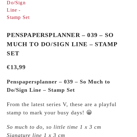
PENSPAPERSPLANNER – 039 – SO
MUCH TO DO/SIGN LINE – STAMP
SET
€
13,99
Penspapersplanner – 039 – So Much to
Do/Sign Line – Stamp Set
From the latest series V, these are a playful
stamp to mark your busy days! 😀
So much to do, so little time 1 x 3 cm
Signature line 1 x 3 cm