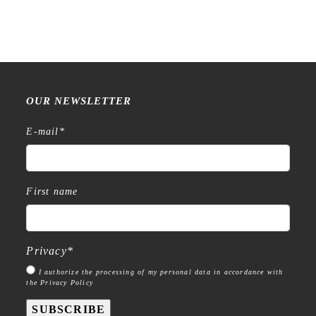
OUR NEWSLETTER
E-mail
*
First name
Privacy
*
I authorize the processing of my personal data in accordance with
the Privacy Policy
SUBSCRIBE