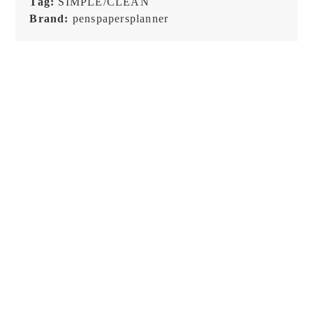
Tag:
SIMPLE/CLEAN
Brand:
penspapersplanner
Raw Market Shop – No. 588
Raw Market Shop – No. 77
– Curtains – Stamp
Wanderlust – Word Series –
Stamp
€
18,99