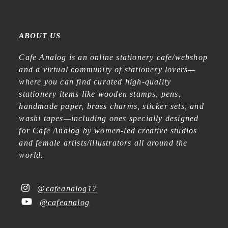
ABOUT US
Cafe Analog is an online stationery cafe/webshop
and a virtual community of stationery lovers—
where you can find curated high-quality
stationery items like wooden stamps, pens,
handmade paper, brass charms, sticker sets, and
washi tapes—including ones specially designed
for Cafe Analog by women-led creative studios
and female artists/illustrators all around the
world.
@cafeanalog17
@cafeanalog