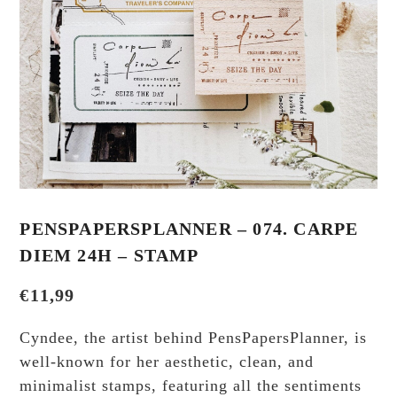
PENSPAPERSPLANNER – 074. CARPE
DIEM 24H – STAMP
€
11,99
Cyndee, the artist behind PensPapersPlanner, is
well-known for her aesthetic, clean, and
minimalist stamps, featuring all the sentiments