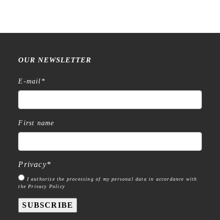
€
15,99
OUR NEWSLETTER
E-mail
*
First name
Privacy
*
I authorize the processing of my personal data in accordance with
the Privacy Policy
SUBSCRIBE