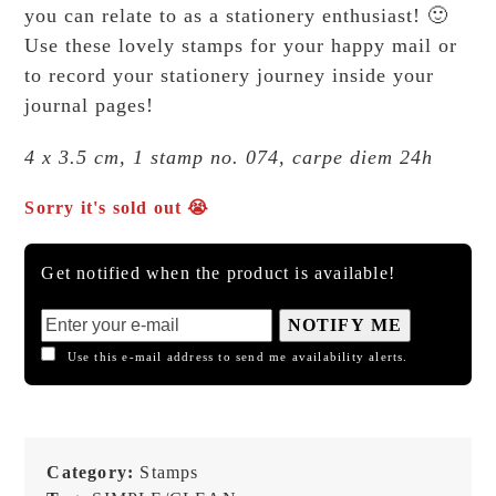
you can relate to as a stationery enthusiast! 🙂
Use these lovely stamps for your happy mail or
to record your stationery journey inside your
journal pages!
4 x 3.5 cm, 1 stamp no. 074, carpe diem 24h
Sorry it's sold out 😭
Get notified when the product is available!
NOTIFY ME
Use this e-mail address to send me availability alerts.
Category:
Stamps