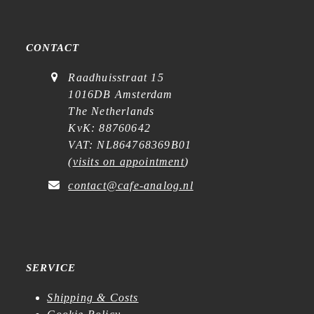
CONTACT
Raadhuisstraat 15
1016DB Amsterdam
The Netherlands
KvK: 88760642
VAT: NL864768369B01
(
visits on appointment
)
contact@cafe-analog.nl
SERVICE
Shipping & Costs