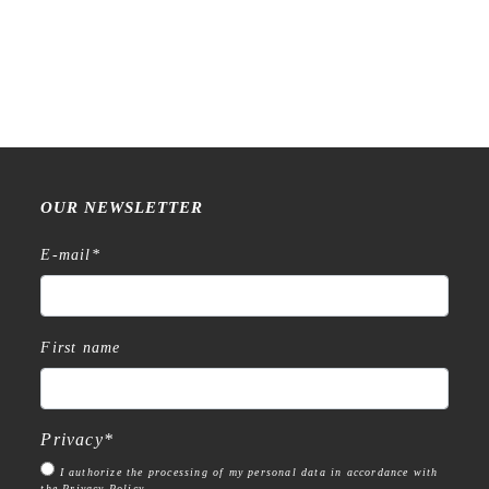
Raw Market Shop – No. 77
Raw Market Shop – No. 588
Wanderlust – Word Series –
– Curtains – Stamp
Stamp
€
18,99
€
15,99
OUR NEWSLETTER
E-mail
*
First name
Privacy
*
I authorize the processing of my personal data in accordance with
the Privacy Policy