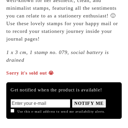
well-known for her aesthetic, clean, and
minimalist stamps, featuring all the sentiments
you can relate to as a stationery enthusiast! 🙂
Use these lovely stamps for your happy mail or
to record your stationery journey inside your
journal pages!
1 x 3 cm, 1 stamp no. 079, social battery is
drained
Sorry it's sold out 😭
Get notified when the product is available!
NOTIFY ME
Use this e-mail address to send me availability alerts.