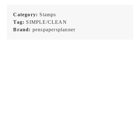
Category:
Stamps
Tag:
SIMPLE/CLEAN
Brand:
penspapersplanner