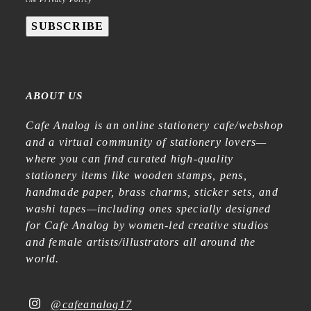
SUBSCRIBE
ABOUT US
Cafe Analog is an online stationery cafe/webshop
and a virtual community of stationery lovers—
where you can find curated high-quality
stationery items like wooden stamps, pens,
handmade paper, brass charms, sticker sets, and
washi tapes—including ones specially designed
for Cafe Analog by women-led creative studios
and female artists/illustrators all around the
world.
@cafeanalog17