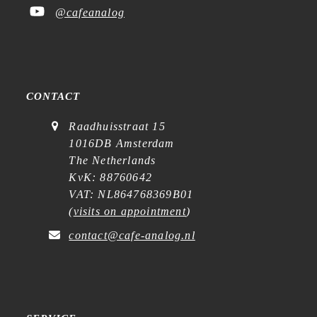
@cafeanalog
CONTACT
Raadhuisstraat 15
1016DB Amsterdam
The Netherlands
KvK: 88760642
VAT: NL864768369B01
(
visits on appointment
)
contact@cafe-analog.nl