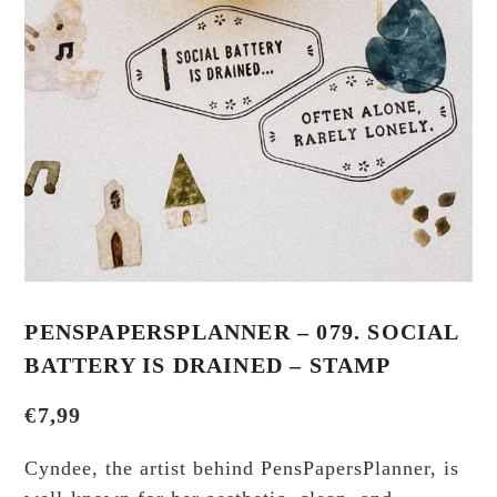
PENSPAPERSPLANNER – 079. SOCIAL
BATTERY IS DRAINED – STAMP
€
7,99
Cyndee, the artist behind PensPapersPlanner, is