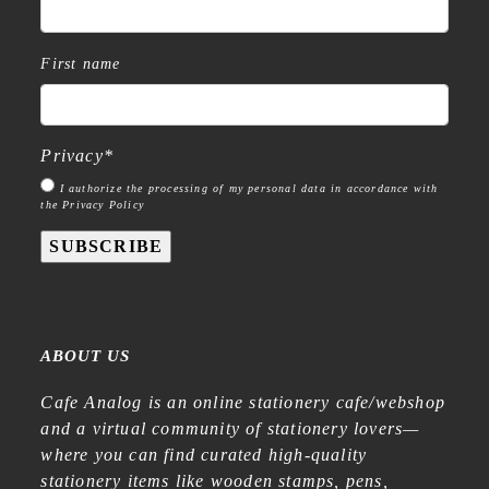
First name
Privacy
*
I authorize the processing of my personal data in accordance with
the Privacy Policy
SUBSCRIBE
ABOUT US
Cafe Analog is an online stationery cafe/webshop
and a virtual community of stationery lovers—
where you can find curated high-quality
stationery items like wooden stamps, pens,