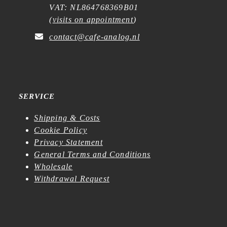
VAT: NL864768369B01
(
visits on appointment
)
contact@cafe-analog.nl
SERVICE
Shipping & Costs
Cookie Policy
Privacy Statement
General Terms and Conditions
Wholesale
Withdrawal Request