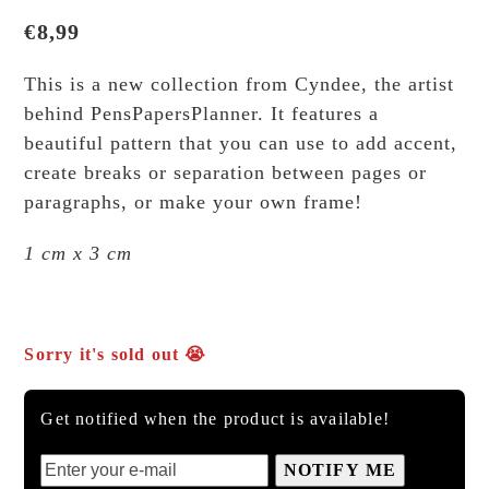
€
8,99
This is a new collection from Cyndee, the artist
behind PensPapersPlanner. It features a
beautiful pattern that you can use to add accent,
create breaks or separation between pages or
paragraphs, or make your own frame!
1 cm x 3 cm
Sorry it's sold out 😭
Get notified when the product is available!
NOTIFY ME