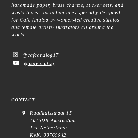
handmade paper, brass charms, sticker sets, and
washi tapes—including ones specially designed
for Cafe Analog by women-led creative studios
and female artists/illustrators all around the
world.
@cafeanalog17
@cafeanalog
CONTACT
Raadhuisstraat 15
1016DB Amsterdam
The Netherlands
KvK: 88760642