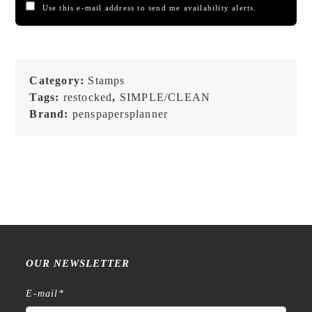
Use this e-mail address to send me availability alerts.
Category:
Stamps
Tags:
restocked
,
SIMPLE/CLEAN
Brand:
penspapersplanner
OUR NEWSLETTER
E-mail
*