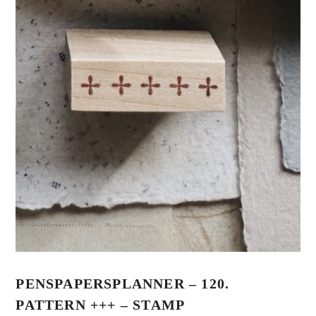
PENSPAPERSPLANNER – 120.
PATTERN +++ – STAMP