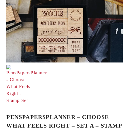
PENSPAPERSPLANNER – CHOOSE
WHAT FEELS RIGHT – SET A – STAMP