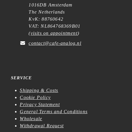
1016DB Amsterdam
The Netherlands
KvK: 88760642
VAT: NL864768369B01
(
visits on appointment
)
contact@cafe-analog.nl
SERVICE
Shipping & Costs
Cookie Policy
Privacy Statement
General Terms and Conditions
Wholesale
Withdrawal Request