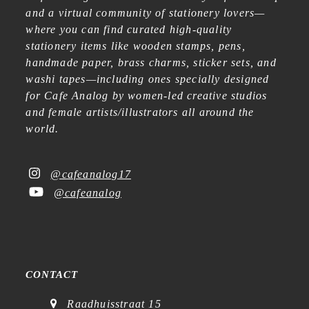
and a virtual community of stationery lovers—
where you can find curated high-quality
stationery items like wooden stamps, pens,
handmade paper, brass charms, sticker sets, and
washi tapes—including ones specially designed
for Cafe Analog by women-led creative studios
and female artists/illustrators all around the
world.
@cafeanalog17
@cafeanalog
CONTACT
Raadhuisstraat 15