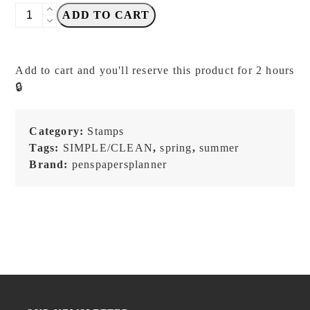
PensPapersPlanner
ADD TO CART
-
Choose
What
Add to cart and you'll reserve this product for 2 hours
Feels
🔒
Right
-
SET
Category:
Stamps
A
Tags:
SIMPLE/CLEAN
,
spring
,
summer
-
Brand:
penspapersplanner
Stamp
Set
quantity