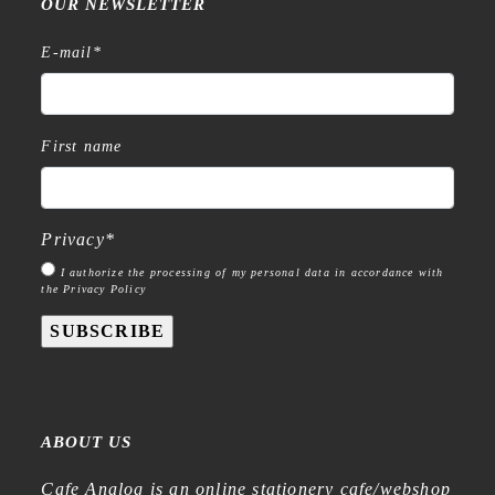
OUR NEWSLETTER
E-mail
*
First name
Privacy
*
I authorize the processing of my personal data in accordance with
the Privacy Policy
SUBSCRIBE
ABOUT US
Cafe Analog is an online stationery cafe/webshop