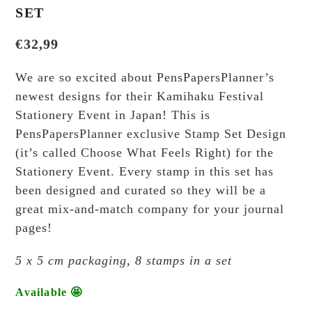
SET
€
32,99
We are so excited about PensPapersPlanner’s
newest designs for their Kamihaku Festival
Stationery Event in Japan! This is
PensPapersPlanner exclusive Stamp Set Design
(it’s called Choose What Feels Right) for the
Stationery Event. Every stamp in this set has
been designed and curated so they will be a
great mix-and-match company for your journal
pages!
5 x 5 cm packaging, 8 stamps in a set
Available 🤩