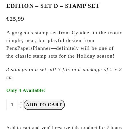
EDITION – SET D – STAMP SET
€
25,99
A gorgeous stamp set from Cyndee, in the iconic
simple, neat, but playful design from
PensPapersPlanner—definitely will be one of
the classic stamp sets for the Holiday season!
3 stamps in a set, all 3 fits in a package of 5 x 2
cm
Only 4 Available!
PensPapersPlanner
ADD TO CART
-
Christmas
Edition
Add to cart and you'll reserve this product for 2 hours