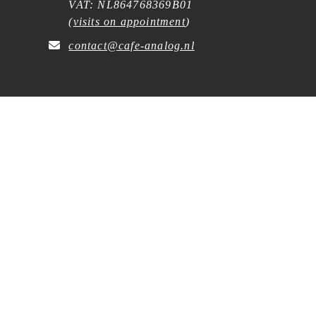
VAT: NL864768369B01
(
visits on appointment
)
contact@cafe-analog.nl
SERVICE
Shipping & Costs
Cookie Policy
Privacy Statement
General Terms and Conditions
Wholesale
Withdrawal Request