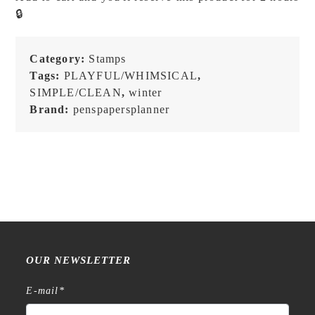
-
🔒
Set
D
-
Category:
Stamps
Stamp
Tags:
PLAYFUL/WHIMSICAL
,
Set
SIMPLE/CLEAN
,
winter
quantity
Brand:
penspapersplanner
OUR NEWSLETTER
E-mail
*