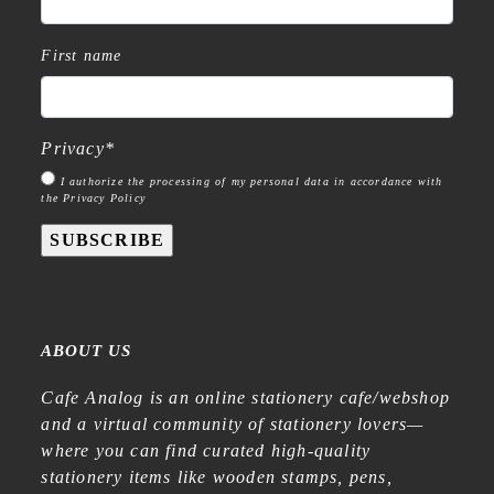
First name
Privacy
*
I authorize the processing of my personal data in accordance with
the Privacy Policy
SUBSCRIBE
ABOUT US
Cafe Analog is an online stationery cafe/webshop
and a virtual community of stationery lovers—
where you can find curated high-quality
stationery items like wooden stamps, pens,