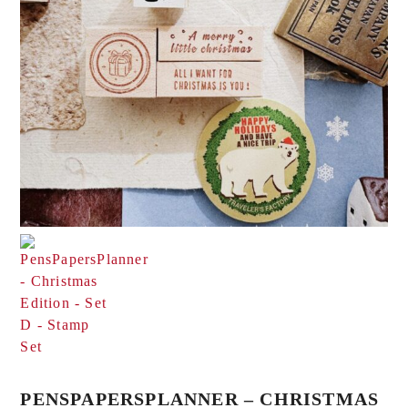
PENSPAPERSPLANNER – CHRISTMAS