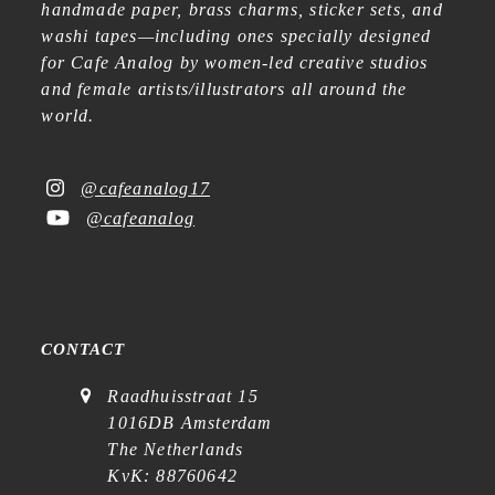
handmade paper, brass charms, sticker sets, and
washi tapes—including ones specially designed
for Cafe Analog by women-led creative studios
and female artists/illustrators all around the
world.
@cafeanalog17
@cafeanalog
CONTACT
Raadhuisstraat 15
1016DB Amsterdam
The Netherlands
KvK: 88760642