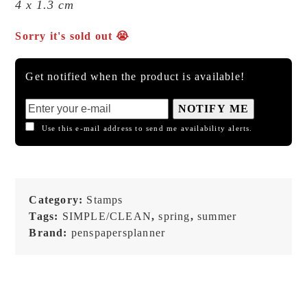
4 x 1.3 cm
Sorry it's sold out 😭
Get notified when the product is available!
NOTIFY ME
Use this e-mail address to send me availability alerts.
Category:
Stamps
Tags:
SIMPLE/CLEAN
,
spring
,
summer
Brand:
penspapersplanner