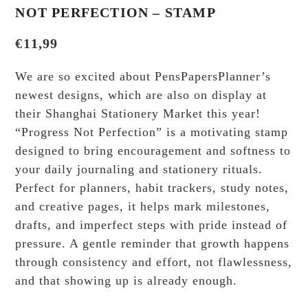
NOT PERFECTION – STAMP
€
11,99
We are so excited about PensPapersPlanner’s
newest designs, which are also on display at
their Shanghai Stationery Market this year!
“Progress Not Perfection” is a motivating stamp
designed to bring encouragement and softness to
your daily journaling and stationery rituals.
Perfect for planners, habit trackers, study notes,
and creative pages, it helps mark milestones,
drafts, and imperfect steps with pride instead of
pressure. A gentle reminder that growth happens
through consistency and effort, not flawlessness,
and that showing up is already enough.