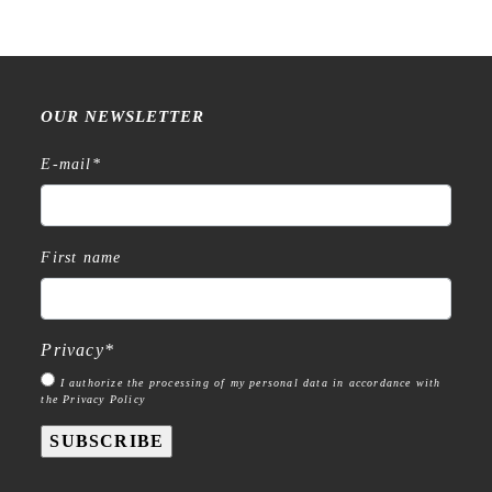
OUR NEWSLETTER
E-mail
*
First name
Privacy
*
I authorize the processing of my personal data in accordance with
the Privacy Policy
SUBSCRIBE