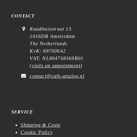
CONTACT
Raadhuisstraat 15
1016DB Amsterdam
The Netherlands
KvK: 88760642
VAT: NL864768369B01
(
visits on appointment
)
contact@cafe-analog.nl
SERVICE
Shipping & Costs
Cookie Policy