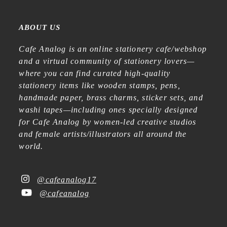
ABOUT US
Cafe Analog is an online stationery cafe/webshop
and a virtual community of stationery lovers—
where you can find curated high-quality
stationery items like wooden stamps, pens,
handmade paper, brass charms, sticker sets, and
washi tapes—including ones specially designed
for Cafe Analog by women-led creative studios
and female artists/illustrators all around the
world.
@cafeanalog17
@cafeanalog