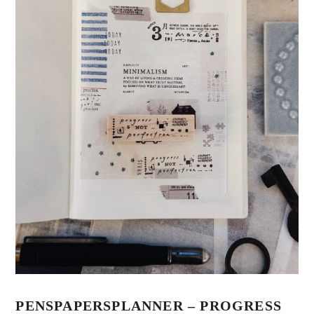
PENSPAPERSPLANNER – PROGRESS