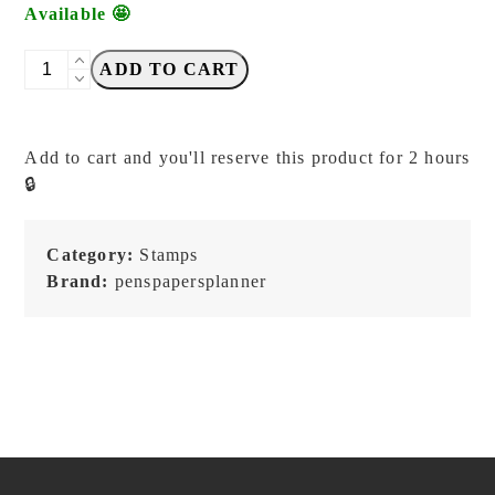
Available 🤩
PensPapersPlanner
ADD TO CART
-
Stationery
not
Add to cart and you'll reserve this product for 2 hours
Stationary
🔒
-
Stamp
quantity
Category:
Stamps
Brand:
penspapersplanner