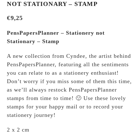
NOT STATIONARY – STAMP
€
9,25
PensPapersPlanner – Stationery not
Stationary – Stamp
A new collection from Cyndee, the artist behind
PensPapersPlanner, featuring all the sentiments
you can relate to as a stationery enthusiast!
Don’t worry if you miss some of them this time,
as we’ll always restock PensPapersPlanner
stamps from time to time! 🙂 Use these lovely
stamps for your happy mail or to record your
stationery journey!
2 x 2 cm