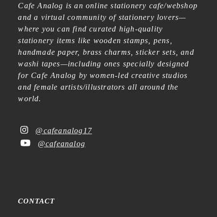
Cafe Analog is an online stationery cafe/webshop
and a virtual community of stationery lovers—
where you can find curated high-quality
stationery items like wooden stamps, pens,
handmade paper, brass charms, sticker sets, and
washi tapes—including ones specially designed
for Cafe Analog by women-led creative studios
and female artists/illustrators all around the
world.
@cafeanalog17
@cafeanalog
CONTACT