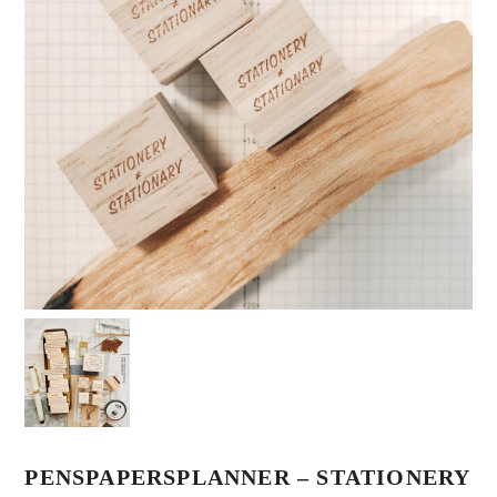
PENSPAPERSPLANNER – STATIONERY