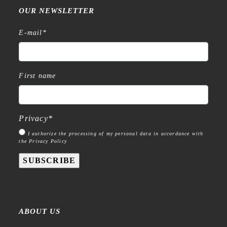
OUR NEWSLETTER
E-mail
*
First name
Privacy
*
I authorize the processing of my personal data in accordance with
the Privacy Policy
SUBSCRIBE
ABOUT US