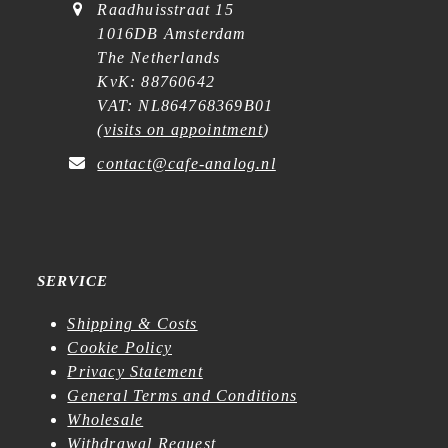
Raadhuisstraat 15
1016DB Amsterdam
The Netherlands
KvK: 88760642
VAT: NL864768369B01
(
visits on appointment
)
contact@cafe-analog.nl
SERVICE
Shipping & Costs
Cookie Policy
Privacy Statement
General Terms and Conditions
Wholesale
Withdrawal Request