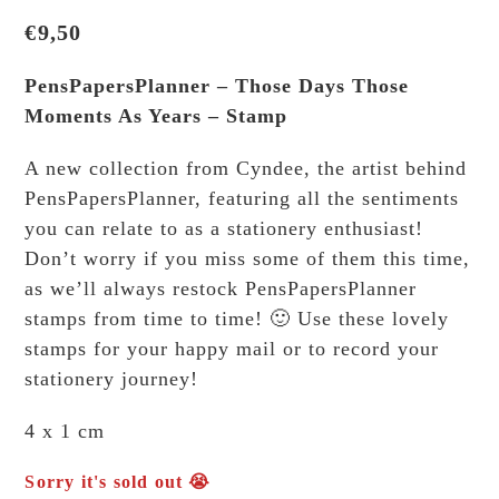
€
9,50
PensPapersPlanner – Those Days Those
Moments As Years – Stamp
A new collection from Cyndee, the artist behind
PensPapersPlanner, featuring all the sentiments
you can relate to as a stationery enthusiast!
Don’t worry if you miss some of them this time,
as we’ll always restock PensPapersPlanner
stamps from time to time! 🙂 Use these lovely
stamps for your happy mail or to record your
stationery journey!
4 x 1 cm
Sorry it's sold out 😭