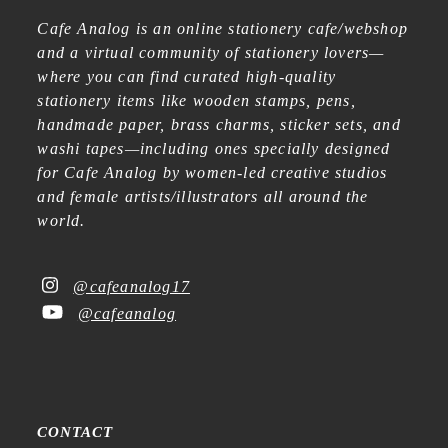
Cafe Analog is an online stationery cafe/webshop
and a virtual community of stationery lovers—
where you can find curated high-quality
stationery items like wooden stamps, pens,
handmade paper, brass charms, sticker sets, and
washi tapes—including ones specially designed
for Cafe Analog by women-led creative studios
and female artists/illustrators all around the
world.
@cafeanalog17
@cafeanalog
CONTACT