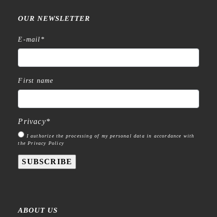
OUR NEWSLETTER
E-mail
*
First name
Privacy
*
I authorize the processing of my personal data in accordance with
the Privacy Policy
SUBSCRIBE
ABOUT US