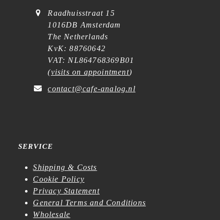
Raadhuisstraat 15
1016DB Amsterdam
The Netherlands
KvK: 88760642
VAT: NL864768369B01
(
visits on appointment
)
contact@cafe-analog.nl
SERVICE
Shipping & Costs
Cookie Policy
Privacy Statement
General Terms and Conditions
Wholesale