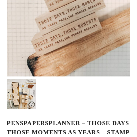
PENSPAPERSPLANNER – THOSE DAYS
THOSE MOMENTS AS YEARS – STAMP