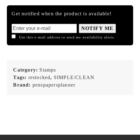
Get notified when the product is available!
NOTIFY ME
Use this e-mail address to send me availability alerts.
Category:
Stamps
Tags:
restocked
,
SIMPLE/CLEAN
Brand:
penspapersplanner