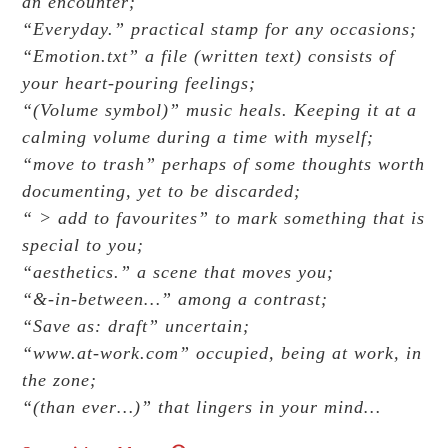
an encounter;
“Everyday.” practical stamp for any occasions;
“Emotion.txt” a file (written text) consists of
your heart-pouring feelings;
“(Volume symbol)” music heals. Keeping it at a
calming volume during a time with myself;
“move to trash” perhaps of some thoughts worth
documenting, yet to be discarded;
“ > add to favourites” to mark something that is
special to you;
“aesthetics.” a scene that moves you;
“&-in-between…” among a contrast;
“Save as: draft” uncertain;
“www.at-work.com” occupied, being at work, in
the zone;
“(than ever…)” that lingers in your mind…