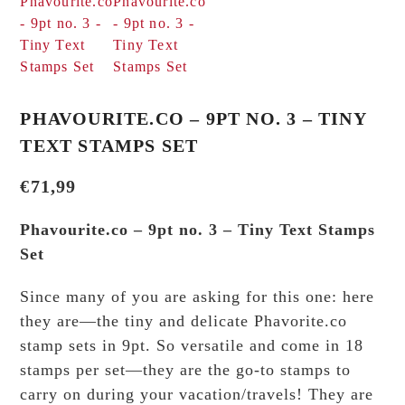
PHAVOURITE.CO – 9PT NO. 3 – TINY
TEXT STAMPS SET
€
71,99
Phavourite.co – 9pt no. 3 – Tiny Text Stamps
Set
Since many of you are asking for this one: here
they are—the tiny and delicate Phavorite.co
stamp sets in 9pt. So versatile and come in 18
stamps per set—they are the go-to stamps to
carry on during your vacation/travels! They are