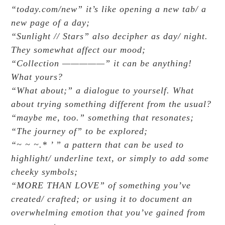
“today.com/new” it’s like opening a new tab/ a
new page of a day;
“Sunlight // Stars” also decipher as day/ night.
They somewhat affect our mood;
“Collection —————” it can be anything!
What yours?
“What about;” a dialogue to yourself. What
about trying something different from the usual?
“maybe me, too.” something that resonates;
“The journey of” to be explored;
“~ ~ ~.* ’ ” a pattern that can be used to
highlight/ underline text, or simply to add some
cheeky symbols;
“MORE THAN LOVE” of something you’ve
created/ crafted; or using it to document an
overwhelming emotion that you’ve gained from