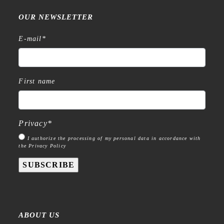
OUR NEWSLETTER
E-mail
*
First name
Privacy
*
I authorize the processing of my personal data in accordance with
the Privacy Policy
SUBSCRIBE
ABOUT US