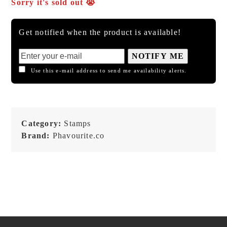
Sorry it's sold out 😭
Get notified when the product is available!
NOTIFY ME
Use this e-mail address to send me availability alerts.
Category:
Stamps
Brand:
Phavourite.co