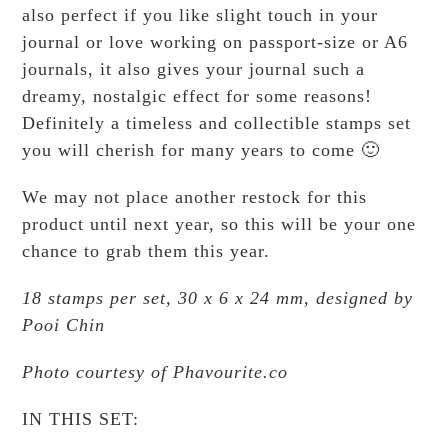
also perfect if you like slight touch in your
journal or love working on passport-size or A6
journals, it also gives your journal such a
dreamy, nostalgic effect for some reasons!
Definitely a timeless and collectible stamps set
you will cherish for many years to come 🙂
We may not place another restock for this
product until next year, so this will be your one
chance to grab them this year.
18 stamps per set, 30 x 6 x 24 mm, designed by
Pooi Chin
Photo courtesy of Phavourite.co
IN THIS SET: