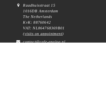
Raadhuisstraat 15
1016DB Amsterdam
The Netherlands
KvK: 88760642
VAT: NL864768369B01
(
visits on appointment
)
contact@cafe-analog.nl
SERVICE
Shipping & Costs
Cookie Policy
Privacy Statement
General Terms and Conditions
Wholesale