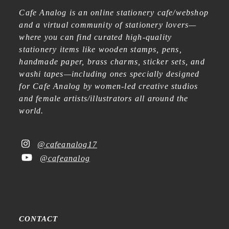
Cafe Analog is an online stationery cafe/webshop
and a virtual community of stationery lovers—
where you can find curated high-quality
stationery items like wooden stamps, pens,
handmade paper, brass charms, sticker sets, and
washi tapes—including ones specially designed
for Cafe Analog by women-led creative studios
and female artists/illustrators all around the
world.
@cafeanalog17
@cafeanalog
CONTACT