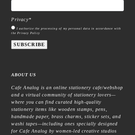
Privacy
*
I authorize the processing of my personal data in accordance with
the Privacy Policy
SUBSCRIBE
ABOUT US
Cafe Analog is an online stationery cafe/webshop
and a virtual community of stationery lovers—
where you can find curated high-quality
stationery items like wooden stamps, pens,
handmade paper, brass charms, sticker sets, and
washi tapes—including ones specially designed
for Cafe Analog by women-led creative studios