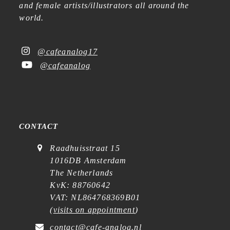
and female artists/illustrators all around the
world.
@cafeanalog17
@cafeanalog
CONTACT
Raadhuisstraat 15
1016DB Amsterdam
The Netherlands
KvK: 88760642
VAT: NL864768369B01
(
visits on appointment
)
contact@cafe-analog.nl