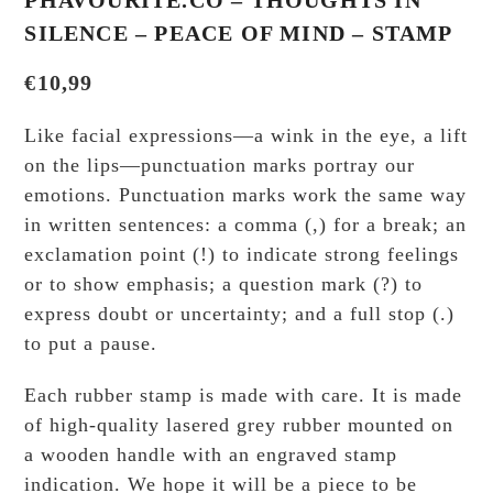
PHAVOURITE.CO – THOUGHTS IN
SILENCE – PEACE OF MIND – STAMP
€
10,99
Like facial expressions—a wink in the eye, a lift
on the lips—punctuation marks portray our
emotions. Punctuation marks work the same way
in written sentences: a comma (,) for a break; an
exclamation point (!) to indicate strong feelings
or to show emphasis; a question mark (?) to
express doubt or uncertainty; and a full stop (.)
to put a pause.
Each rubber stamp is made with care. It is made
of high-quality lasered grey rubber mounted on
a wooden handle with an engraved stamp
indication. We hope it will be a piece to be