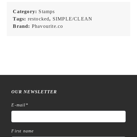
Category:
Stamps
Tags:
restocked
,
SIMPLE/CLEAN
Brand:
Phavourite.co
OUR NEWSLETTER
E-mail
*
First name