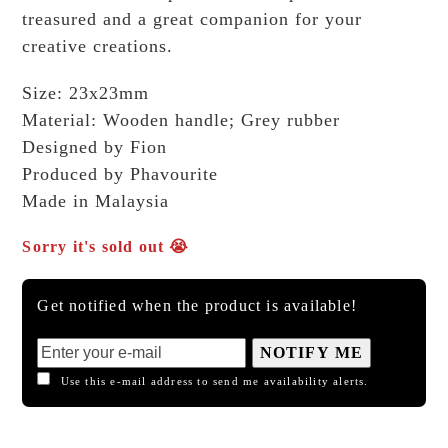
treasured and a great companion for your
creative creations.
Size: 23x23mm
Material: Wooden handle; Grey rubber
Designed by Fion
Produced by Phavourite
Made in Malaysia
Sorry it's sold out 😭
Get notified when the product is available!
NOTIFY ME
Use this e-mail address to send me availability alerts.