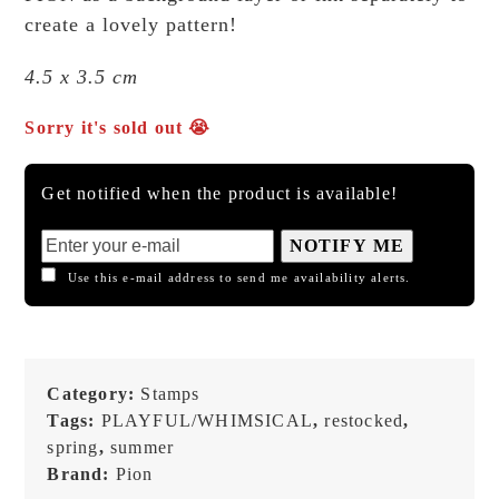
create a lovely pattern!
4.5 x 3.5 cm
Sorry it's sold out 😭
Get notified when the product is available!
NOTIFY ME
Use this e-mail address to send me availability alerts.
Category:
Stamps
Tags:
PLAYFUL/WHIMSICAL
,
restocked
,
spring
,
summer
Brand:
Pion