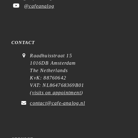
@cafeanalog
CONTACT
Raadhuisstraat 15
1016DB Amsterdam
The Netherlands
KvK: 88760642
VAT: NL864768369B01
(
visits on appointment
)
contact@cafe-analog.nl