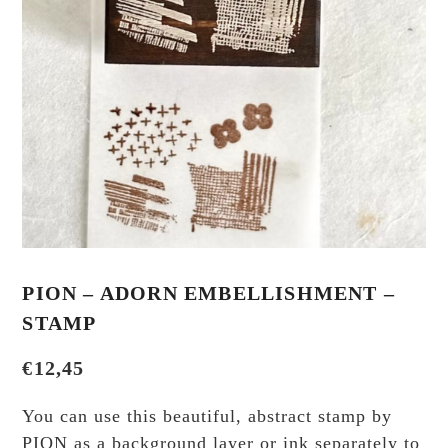
PION – ADORN EMBELLISHMENT –
STAMP
€
12,45
You can use this beautiful, abstract stamp by
PION as a background layer or ink separately to