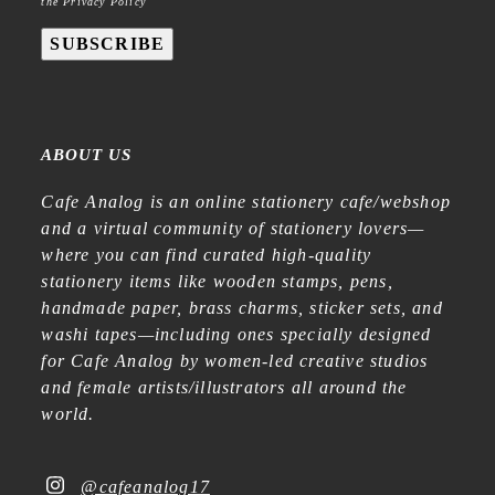
the Privacy Policy
SUBSCRIBE
ABOUT US
Cafe Analog is an online stationery cafe/webshop
and a virtual community of stationery lovers—
where you can find curated high-quality
stationery items like wooden stamps, pens,
handmade paper, brass charms, sticker sets, and
washi tapes—including ones specially designed
for Cafe Analog by women-led creative studios
and female artists/illustrators all around the
world.
@cafeanalog17