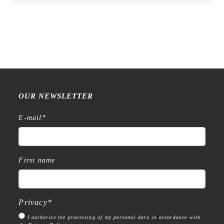
OUR NEWSLETTER
E-mail
*
First name
Privacy
*
I authorize the processing of my personal data in accordance with