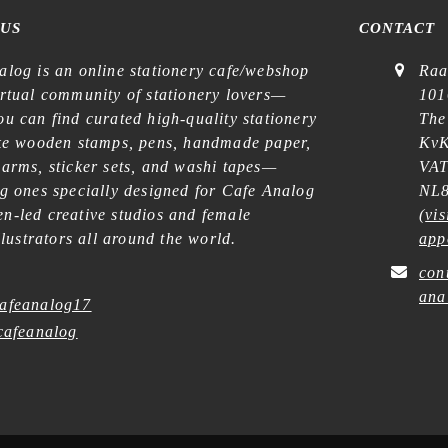
 US
CONTACT
alog is an online stationery cafe/webshop
Raa
irtual community of stationery lovers—
101
u can find curated high-quality stationery
The
ike wooden stamps, pens, handmade paper,
KvK
harms, sticker sets, and washi tapes—
VAT
ng ones specially designed for Cafe Analog
NL8
n-led creative studios and female
(
vis
illustrators all around the world.
app
con
ana
afeanalog17
afeanalog