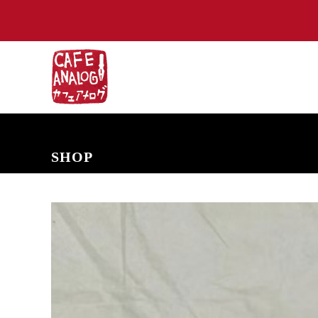
NEW ARRIVALS
COMING SOON
PRE-ORDERS
BACK IN S
SHOP