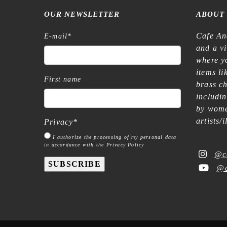
OUR NEWSLETTER
ABOUT
Cafe An
E-mail
*
and a v
where yo
items l
First name
brass c
includi
by wome
artists/
Privacy
*
I authorize the processing of my personal data
in accordance with the Privacy Policy
@c
SUBSCRIBE
@c