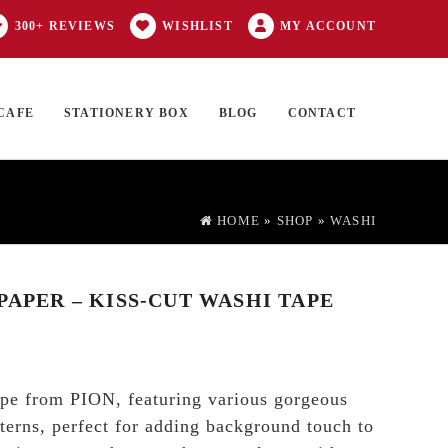
300+ REVIEWS
WISHLIST
MY ACCOUNT
CAFE
STATIONERY BOX
BLOG
CONTACT
Products
FT CARD
0 ITEMS
search
HOME
»
SHOP
»
WASHI
PAPER – KISS-CUT WASHI TAPE
ape from PION, featuring various gorgeous
tterns, perfect for adding background touch to