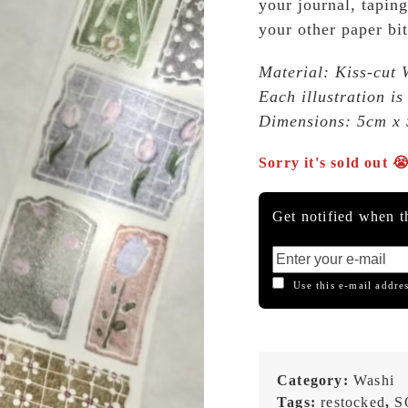
your journal, taping
your other paper bit
Material: Kiss-cut 
Each illustration is
Dimensions: 5cm x 
Sorry it's sold out 
Get notified when th
Use this e-mail addres
Category:
Washi
Tags:
restocked
,
S