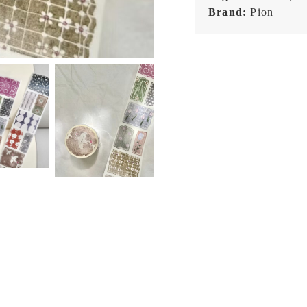
Brand:
Pion