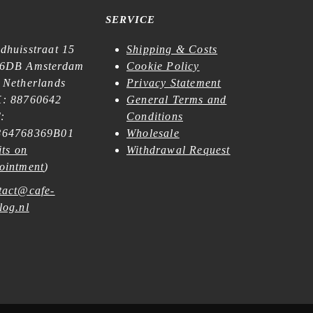
SERVICE
dhuisstraat 15
Shipping & Costs
6DB Amsterdam
Cookie Policy
 Netherlands
Privacy Statement
: 88760642
General Terms and
:
Conditions
64768369B01
Wholesale
its on
Withdrawal Request
ointment
)
tact@cafe-
log.nl