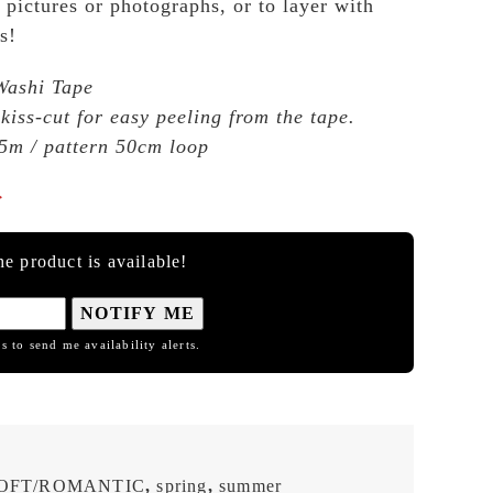
 pictures or photographs, or to layer with
s!
Washi Tape
 kiss-cut for easy peeling from the tape.
5m / pattern 50cm loop

e product is available!
NOTIFY ME
s to send me availability alerts.
OFT/ROMANTIC
,
spring
,
summer