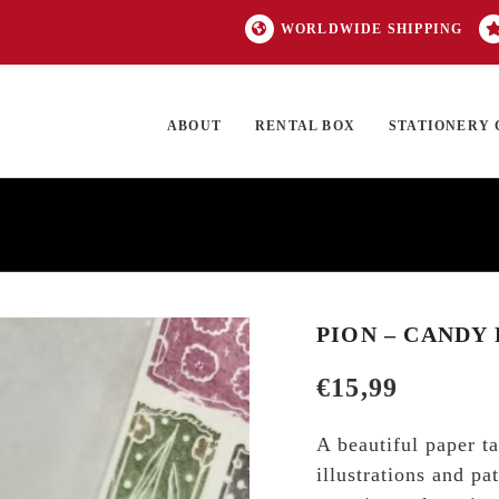
WORLDWIDE SHIPPING
ABOUT
RENTAL BOX
STATIONERY 
TOCK
ON SALE
EXCLUSIVES
OUR BRANDS
TOP CATEGORIES
GI
PION – CANDY 
€
15,99
A beautiful paper t
illustrations and pa