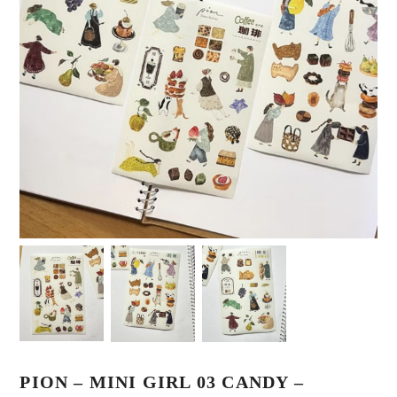
PION – MINI GIRL 03 CANDY –