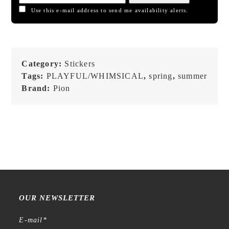
Use this e-mail address to send me availability alerts.
Category:
Stickers
Tags:
PLAYFUL/WHIMSICAL
,
spring
,
summer
Brand:
Pion
OUR NEWSLETTER
E-mail
*