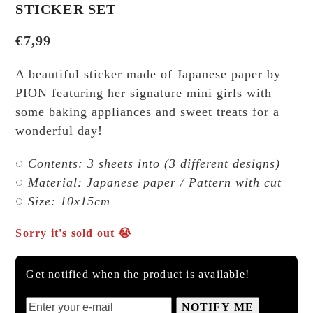
STICKER SET
€
7,99
A beautiful sticker made of Japanese paper by
PION featuring her signature mini girls with
some baking appliances and sweet treats for a
wonderful day!
◌ Contents: 3 sheets into (3 different designs)
◌ Material: Japanese paper / Pattern with cut
◌ Size: 10x15cm
Sorry it's sold out 😭
Get notified when the product is available!
NOTIFY ME