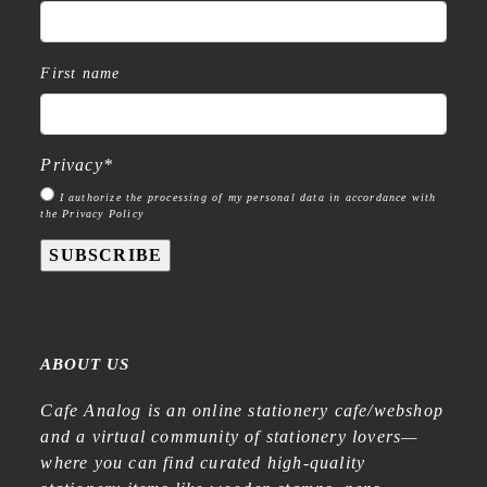
First name
Privacy
*
I authorize the processing of my personal data in accordance with
the Privacy Policy
SUBSCRIBE
ABOUT US
Cafe Analog is an online stationery cafe/webshop
and a virtual community of stationery lovers—
where you can find curated high-quality