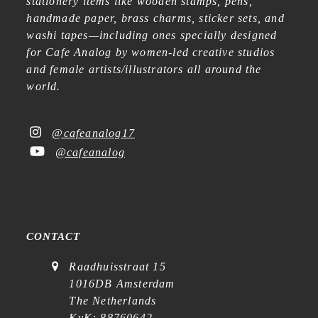
stationery items like wooden stamps, pens,
handmade paper, brass charms, sticker sets, and
washi tapes—including ones specially designed
for Cafe Analog by women-led creative studios
and female artists/illustrators all around the
world.
@cafeanalog17
@cafeanalog
CONTACT
Raadhuisstraat 15
1016DB Amsterdam
The Netherlands
KvK: 88760642