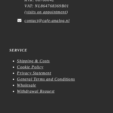
VAT: NL864768369B01
(
visits on appointment
)
contact@cafe-analog.nl
SERVICE
Shipping & Costs
Cookie Policy
Privacy Statement
General Terms and Conditions
Wholesale
Withdrawal Request