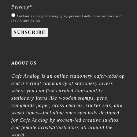
Privacy
*
I authorize the processing of my personal data in accordance with
the Privacy Policy
SUBSCRIBE
ABOUT US
Cafe Analog is an online stationery cafe/webshop
and a virtual community of stationery lovers—
where you can find curated high-quality
stationery items like wooden stamps, pens,
handmade paper, brass charms, sticker sets, and
washi tapes—including ones specially designed
for Cafe Analog by women-led creative studios
and female artists/illustrators all around the
world.