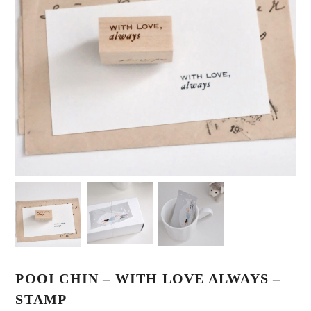
POOI CHIN – WITH LOVE ALWAYS –
STAMP