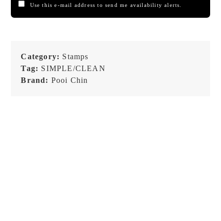
Use this e-mail address to send me availability alerts.
Category:
Stamps
Tag:
SIMPLE/CLEAN
Brand:
Pooi Chin