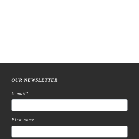
Raw Market Shop – No. 588
Raw Market Shop – No. 77
– Curtains – Stamp
Wanderlust – Word Series –
Stamp
€
18,99
€
15,99
OUR NEWSLETTER
E-mail
*
First name