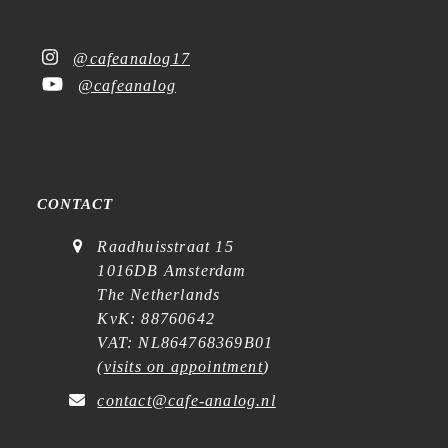
@cafeanalog17
@cafeanalog
CONTACT
Raadhuisstraat 15
1016DB Amsterdam
The Netherlands
KvK: 88760642
VAT: NL864768369B01
(
visits on appointment
)
contact@cafe-analog.nl