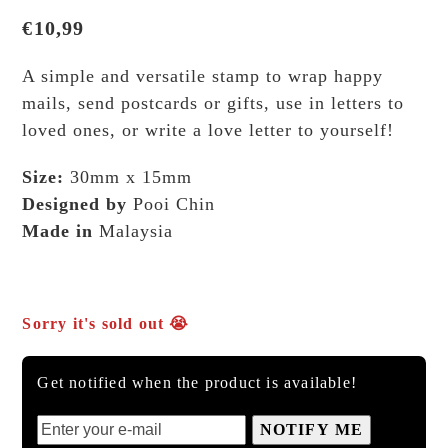
€
10,99
A simple and versatile stamp to wrap happy
mails, send postcards or gifts, use in letters to
loved ones, or write a love letter to yourself!
Size:
30mm x 15mm
Designed by
Pooi Chin
Made in
Malaysia
Sorry it's sold out 😭
Get notified when the product is available!
NOTIFY ME