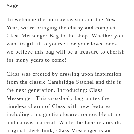
Sage
To welcome the holiday season and the New
Year, we’re bringing the classy and compact
Class Messenger Bag to the shop! Whether you
want to gift it to yourself or your loved ones,
we believe this bag will be a treasure to cherish
for many years to come!
Class was created by drawing upon inspiration
from the classic Cambridge Satchel and this is
the next generation. Introducing: Class
Messenger. This crossbody bag unites the
timeless charm of Class with new features
including a magnetic closure, removable strap,
and canvas material. While the face retains its
original sleek look, Class Messenger is an