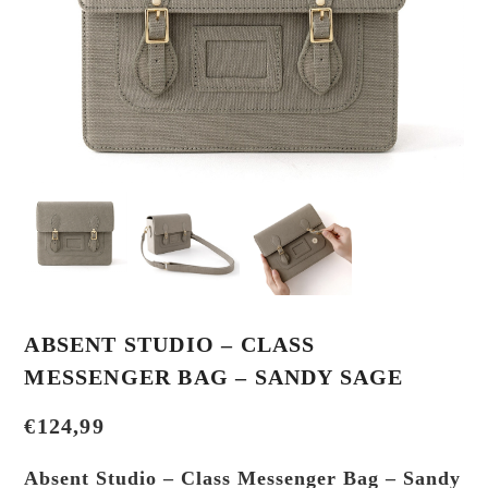
ABSENT STUDIO – CLASS
MESSENGER BAG – SANDY SAGE
€
124,99
Absent Studio – Class Messenger Bag – Sandy