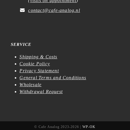
(
visits on appointment
)
contact@cafe-analog.nl
SERVICE
Shipping & Costs
Cookie Policy
Privacy Statement
General Terms and Conditions
Wholesale
Withdrawal Request
© Cafe Analog 2023-2026 |
WP-OK