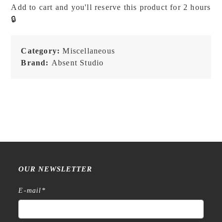
Add to cart and you'll reserve this product for 2 hours
Messenger
🔒
Bag
-
Sandy
Category:
Miscellaneous
Sage
Brand:
Absent Studio
quantity
OUR NEWSLETTER
E-mail
*