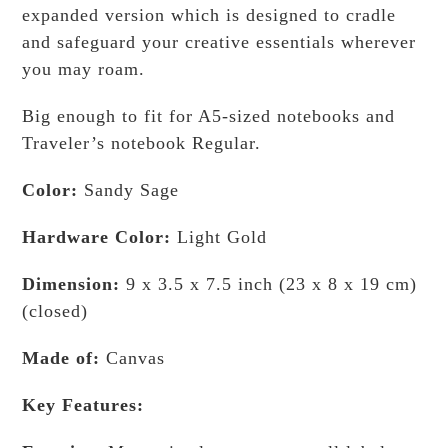
expanded version which is designed to cradle
and safeguard your creative essentials wherever
you may roam.
Big enough to fit for A5-sized notebooks and
Traveler’s notebook Regular.
Color:
Sandy Sage
Hardware Color:
Light Gold
Dimension:
9 x 3.5 x 7.5 inch (23 x 8 x 19 cm)
(closed)
Made of:
Canvas
Key Features: