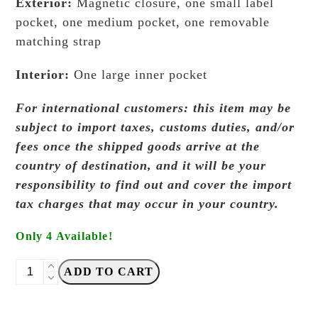
Exterior:
Magnetic closure, one small label
pocket, one medium pocket, one removable
matching strap
Interior:
One large inner pocket
For international customers: this item may be
subject to import taxes, customs duties, and/or
fees once the shipped goods arrive at the
country of destination, and it will be your
responsibility to find out and cover the import
tax charges that may occur in your country.
Only 4 Available!
Absent
ADD TO CART
Studio
-
Class