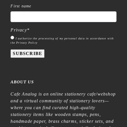
First name
Privacy
*
I authorize the processing of my personal data in accordance with
the Privacy Policy
SUBSCRIBE
ABOUT US
Cafe Analog is an online stationery cafe/webshop
and a virtual community of stationery lovers—
where you can find curated high-quality
stationery items like wooden stamps, pens,
handmade paper, brass charms, sticker sets, and