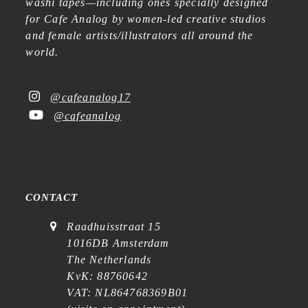
washi tapes—including ones specially designed
for Cafe Analog by women-led creative studios
and female artists/illustrators all around the
world.
@cafeanalog17
@cafeanalog
CONTACT
Raadhuisstraat 15
1016DB Amsterdam
The Netherlands
KvK: 88760642
VAT: NL864768369B01