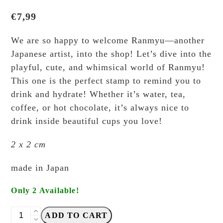
€
7,99
We are so happy to welcome Ranmyu—another
Japanese artist, into the shop! Let’s dive into the
playful, cute, and whimsical world of Ranmyu!
This one is the perfect stamp to remind you to
drink and hydrate! Whether it’s water, tea,
coffee, or hot chocolate, it’s always nice to
drink inside beautiful cups you love!
2 x 2 cm
made in Japan
Only 2 Available!
Ranmyu
ADD TO CART