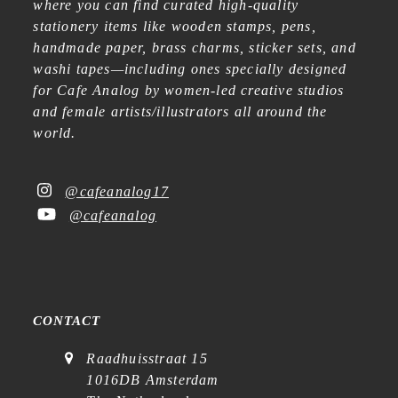
where you can find curated high-quality
stationery items like wooden stamps, pens,
handmade paper, brass charms, sticker sets, and
washi tapes—including ones specially designed
for Cafe Analog by women-led creative studios
and female artists/illustrators all around the
world.
@cafeanalog17
@cafeanalog
CONTACT
Raadhuisstraat 15
1016DB Amsterdam