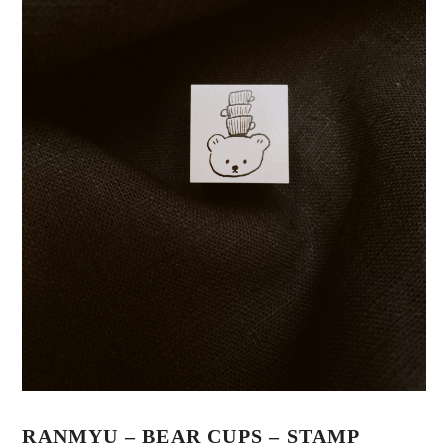
RANMYU – BEAR CUPS – STAMP