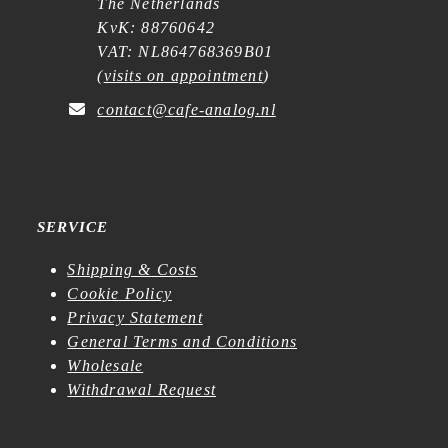
The Netherlands
KvK: 88760642
VAT: NL864768369B01
(
visits on appointment
)
contact@cafe-analog.nl
SERVICE
Shipping & Costs
Cookie Policy
Privacy Statement
General Terms and Conditions
Wholesale
Withdrawal Request