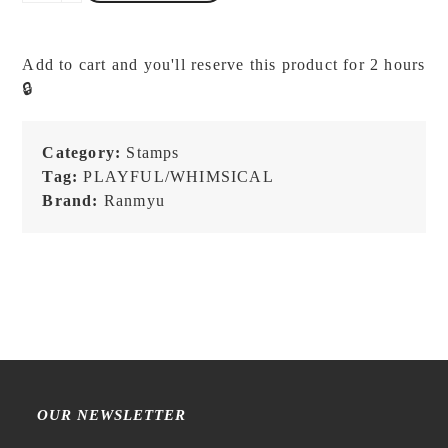
-
Bear
Cups
Add to cart and you'll reserve this product for 2 hours
-
🔒
Stamp
quantity
Category:
Stamps
Tag:
PLAYFUL/WHIMSICAL
Brand:
Ranmyu
OUR NEWSLETTER