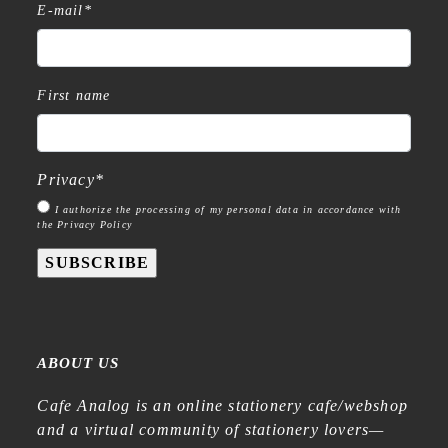
E-mail
*
First name
Privacy
*
I authorize the processing of my personal data in accordance with
the Privacy Policy
SUBSCRIBE
ABOUT US
Cafe Analog is an online stationery cafe/webshop
and a virtual community of stationery lovers—