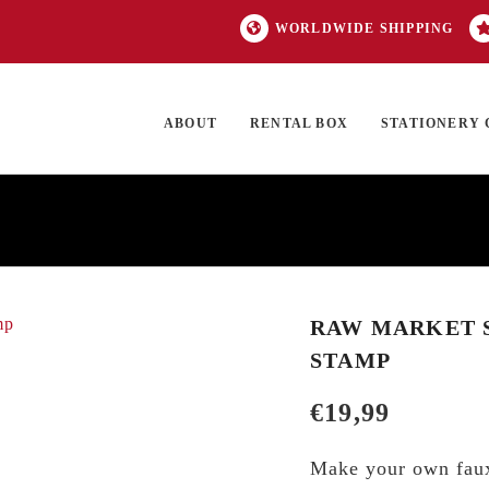
WORLDWIDE SHIPPING
ABOUT
RENTAL BOX
STATIONERY 
TOCK
ON SALE
EXCLUSIVES
OUR BRANDS
TOP CATEGORIES
GI
RAW MARKET SH
STAMP
€
19,99
Make your own faux