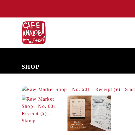
NEW ARRIVALS
COMING SOON
PRE-ORDERS
BACK IN S
SHOP