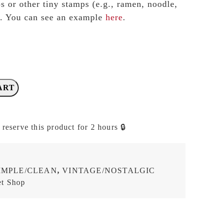
 or other tiny stamps (e.g., ramen, noodle,
.). You can see an example
here
.
ART
 reserve this product for 2 hours 🔒
IMPLE/CLEAN
,
VINTAGE/NOSTALGIC
t Shop