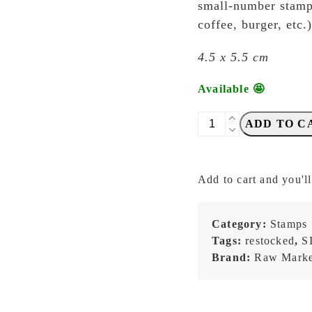
small-number stamps
coffee, burger, etc
4.5 x 5.5 cm
Available 🤩
Raw
ADD TO C
Market
Shop
-
Add to cart and you'll
No.
601
-
Category:
Stamps
Receipt
Tags:
restocked
,
S
(¥)
Brand:
Raw Marke
-
Stamp
quantity