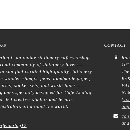
 US
CONTACT
alog is an online stationery cafe/webshop
Raa
irtual community of stationery lovers—
101
u can find curated high-quality stationery
The
ike wooden stamps, pens, handmade paper,
KvK
harms, sticker sets, and washi tapes—
VAT
ng ones specially designed for Cafe Analog
NL8
n-led creative studios and female
(
vis
illustrators all around the world.
app
con
ana
afeanalog17