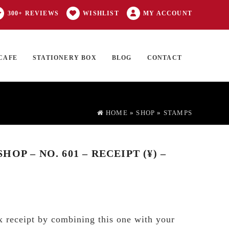
300+ REVIEWS
WISHLIST
MY ACCOUNT
CAFE
STATIONERY BOX
BLOG
CONTACT
Products
FT CARD
0 ITEMS
search
HOME
»
SHOP
»
STAMPS
OP – NO. 601 – RECEIPT (¥) –
 receipt by combining this one with your