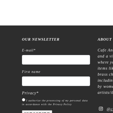
OUR NEWSLETTER
ABOUT
Cafe An
E-mail
*
and a v
where yo
items l
First name
brass c
includi
by wome
artists/
Privacy
*
I authorize the processing of my personal data
in accordance with the Privacy Policy
@c