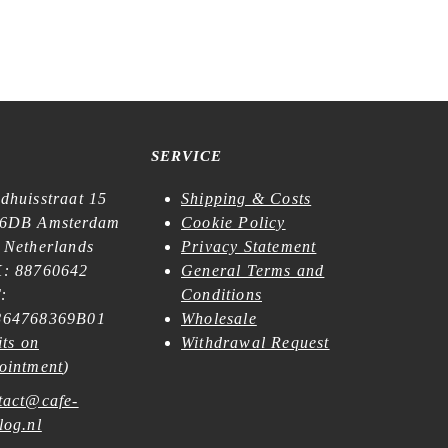
SERVICE
dhuisstraat 15
Shipping & Costs
6DB Amsterdam
Cookie Policy
 Netherlands
Privacy Statement
: 88760642
General Terms and
:
Conditions
64768369B01
Wholesale
its on
Withdrawal Request
ointment
)
tact@cafe-
log.nl