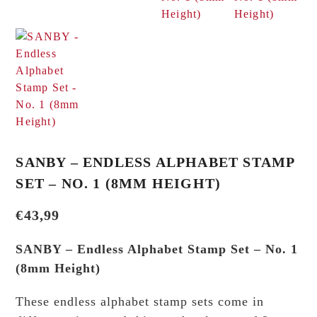
SANBY – ENDLESS ALPHABET STAMP
SET – NO. 1 (8MM HEIGHT)
€
43,99
SANBY – Endless Alphabet Stamp Set – No. 1
(8mm Height)
These endless alphabet stamp sets come in