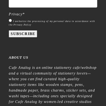
Privacy
*
I authorize the processing of my personal data in accordance with
the Privacy Policy
SUBSCRIBE
ABOUT US
Cafe Analog is an online stationery cafe/webshop
and a virtual community of stationery lovers—
where you can find curated high-quality
stationery items like wooden stamps, pens,
handmade paper, brass charms, sticker sets, and
washi tapes—including ones specially designed
for Cafe Analog by women-led creative studios