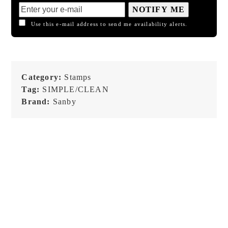
NOTIFY ME
Use this e-mail address to send me availability alerts.
Category:
Stamps
Tag:
SIMPLE/CLEAN
Brand:
Sanby