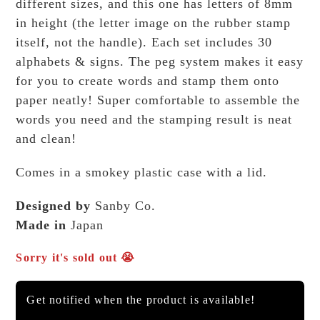
different sizes, and this one has letters of 8mm
in height (the letter image on the rubber stamp
itself, not the handle). Each set includes 30
alphabets & signs. The peg system makes it easy
for you to create words and stamp them onto
paper neatly! Super comfortable to assemble the
words you need and the stamping result is neat
and clean!
Comes in a smokey plastic case with a lid.
Designed by
Sanby Co.
Made in
Japan
Sorry it's sold out 😭
Get notified when the product is available!