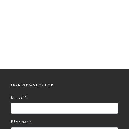
Raw Market Shop – No. 588
Raw Market Shop – No. 77
– Curtains – Stamp
Wanderlust – Word Series –
Stamp
€
18,99
€
15,99
OUR NEWSLETTER
E-mail
*
First name