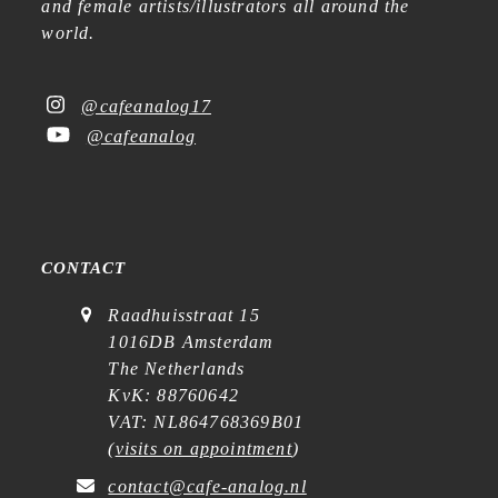
and female artists/illustrators all around the
world.
@cafeanalog17
@cafeanalog
CONTACT
Raadhuisstraat 15
1016DB Amsterdam
The Netherlands
KvK: 88760642
VAT: NL864768369B01
(
visits on appointment
)
contact@cafe-analog.nl