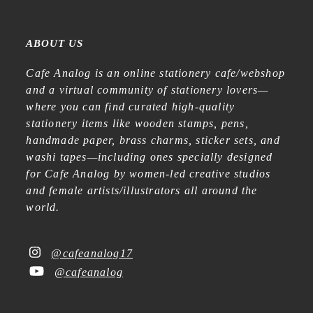
ABOUT US
Cafe Analog is an online stationery cafe/webshop
and a virtual community of stationery lovers—
where you can find curated high-quality
stationery items like wooden stamps, pens,
handmade paper, brass charms, sticker sets, and
washi tapes—including ones specially designed
for Cafe Analog by women-led creative studios
and female artists/illustrators all around the
world.
@cafeanalog17
@cafeanalog