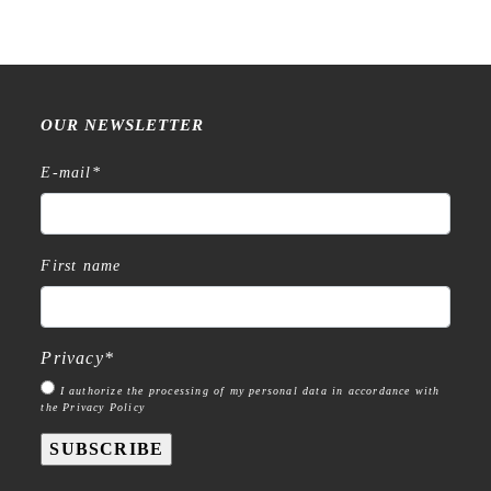
OUR NEWSLETTER
E-mail
*
First name
Privacy
*
I authorize the processing of my personal data in accordance with
the Privacy Policy
SUBSCRIBE