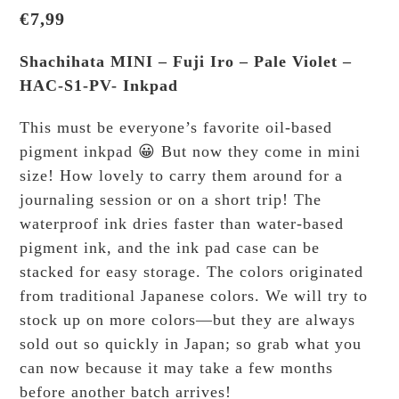
€
7,99
Shachihata MINI – Fuji Iro – Pale Violet –
HAC-S1-PV- Inkpad
This must be everyone’s favorite oil-based
pigment inkpad 😀 But now they come in mini
size! How lovely to carry them around for a
journaling session or on a short trip! The
waterproof ink dries faster than water-based
pigment ink, and the ink pad case can be
stacked for easy storage. The colors originated
from traditional Japanese colors. We will try to
stock up on more colors—but they are always
sold out so quickly in Japan; so grab what you
can now because it may take a few months
before another batch arrives!