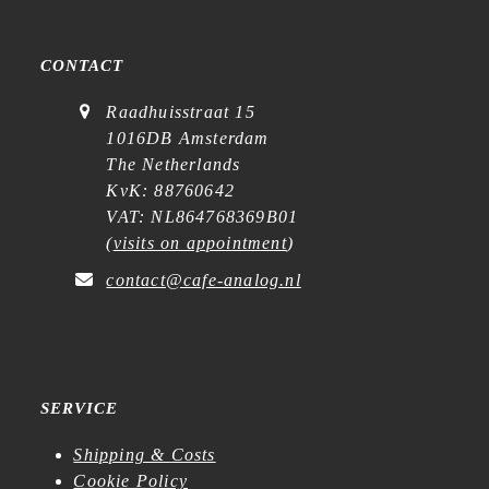
CONTACT
Raadhuisstraat 15
1016DB Amsterdam
The Netherlands
KvK: 88760642
VAT: NL864768369B01
(
visits on appointment
)
contact@cafe-analog.nl
SERVICE
Shipping & Costs
Cookie Policy