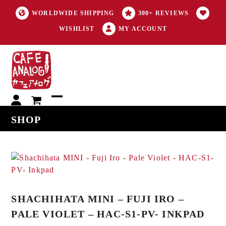
WORLDWIDE SHIPPING
300+ REVIEWS
WISHLIST
MY ACCOUNT
My
Open
Close
SHOP
account
mobile
mobile
menu
menu
SHACHIHATA MINI – FUJI IRO –
PALE VIOLET – HAC-S1-PV- INKPAD