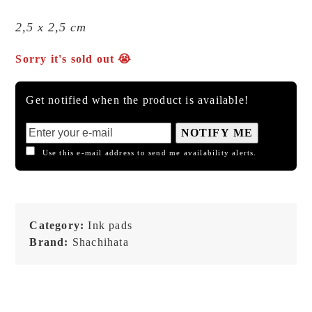
2,5 x 2,5 cm
Sorry it's sold out 😭
Get notified when the product is available!
NOTIFY ME
Use this e-mail address to send me availability alerts.
Category:
Ink pads
Brand:
Shachihata