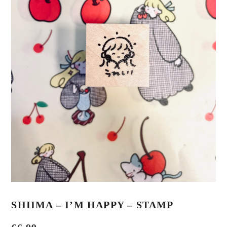
SHIIMA – I’M HAPPY – STAMP