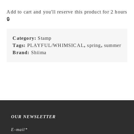
I'm
Happy
Add to cart and you'll reserve this product for 2 hours
-
🔒
Stamp
quantity
Category:
Stamp
Tags:
PLAYFUL/WHIMSICAL
,
spring
,
summer
Brand:
Shiima
OUR NEWSLETTER
E-mail
*