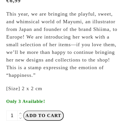
€
6,99
This year, we are bringing the playful, sweet,
and whimsical world of Mayumi, an illustrator
from Japan and founder of the brand Shiima, to
Europe! We are introducing her work with a
small selection of her items—if you love them,
we’ll be more than happy to continue bringing
her new designs and collections to the shop!
This is a stamp expressing the emotion of
“happiness.”
[Size] 2 x 2 cm
Only 3 Available!
Shiima
ADD TO CART
-