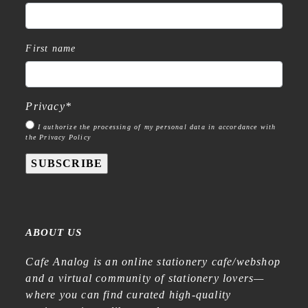
First name
Privacy
*
I authorize the processing of my personal data in accordance with
the Privacy Policy
SUBSCRIBE
ABOUT US
Cafe Analog is an online stationery cafe/webshop
and a virtual community of stationery lovers—
where you can find curated high-quality