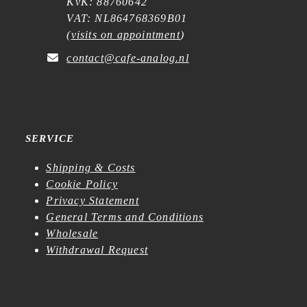
KvK: 88760642
VAT: NL864768369B01
(
visits on appointment
)
contact@cafe-analog.nl
SERVICE
Shipping & Costs
Cookie Policy
Privacy Statement
General Terms and Conditions
Wholesale
Withdrawal Request