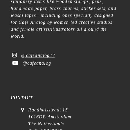
stationery items like wooden stamps, pens,
handmade paper, brass charms, sticker sets, and
washi tapes—including ones specially designed
for Cafe Analog by women-led creative studios
and female artists/illustrators all around the
world.
@cafeanalog17
@cafeanalog
CONTACT
Raadhuisstraat 15
1016DB Amsterdam
The Netherlands