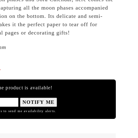
pturing all the moon phases accompanied
tion on the bottom. Its delicate and semi-
kes it the perfect paper to tear off for
l pages or decorating gifts!
mm

e product is available!
NOTIFY ME
s to send me availability alerts.