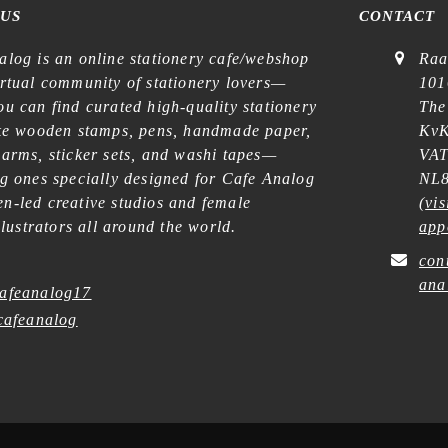
 US
CONTACT
alog is an online stationery cafe/webshop
Raa
irtual community of stationery lovers—
101
u can find curated high-quality stationery
The
ike wooden stamps, pens, handmade paper,
KvK
harms, sticker sets, and washi tapes—
VAT
ng ones specially designed for Cafe Analog
NL8
n-led creative studios and female
(
vis
illustrators all around the world.
app
con
ana
afeanalog17
afeanalog