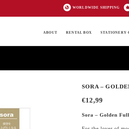
WORLDWIDE SHIPPING
ABOUT
RENTAL BOX
STATIONERY 
TOCK
ON SALE
EXCLUSIVES
OUR BRANDS
TOP CATEGORIES
GI
SORA – GOLD
€
12,99
Sora – Golden Fu
For the lover of mo