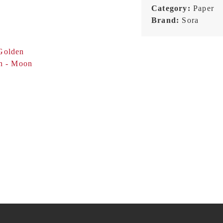
Category:
Paper
Brand:
Sora