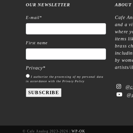
OUR NEWSLETTER
ABOUT
Cafe An
E-mail
*
and a v
where yo
items l
First name
brass c
includi
by wome
artists/
Privacy
*
I authorize the processing of my personal data
in accordance with the Privacy Policy
@c
SUBSCRIBE
@c
© Cafe Analog 2023-2026 |
WP-OK