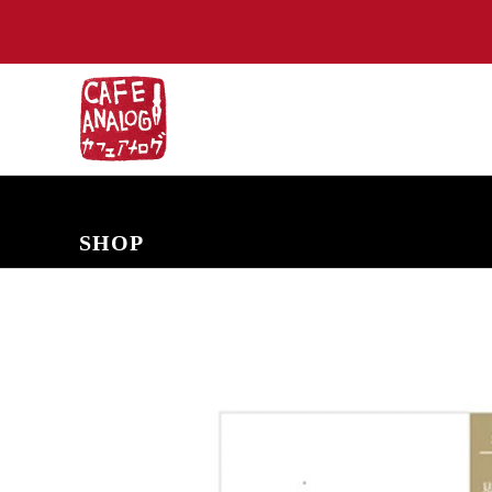
NEW ARRIVALS
COMING SOON
PRE-ORDERS
BACK IN S
SHOP