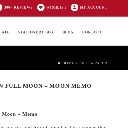
300+ REVIEWS
WISHLIST
MY ACCOUNT
CAFE
STATIONERY BOX
BLOG
CONTACT
Products
FT CARD
0 ITEMS
search
HOME
»
SHOP
»
PAPER
EN FULL MOON – MOON MEMO
ll Moon – Memo
on phases and Sora Calendar, here comes the