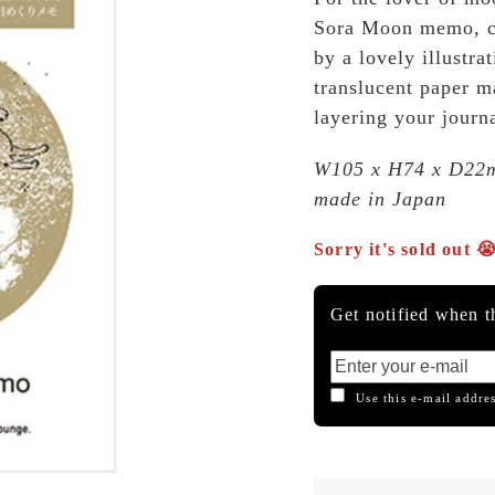
Sora Moon memo, ca
by a lovely illustra
translucent paper ma
layering your journa
W105 x H74 x D22
made in Japan
Sorry it's sold out 
Get notified when th
Use this e-mail addres