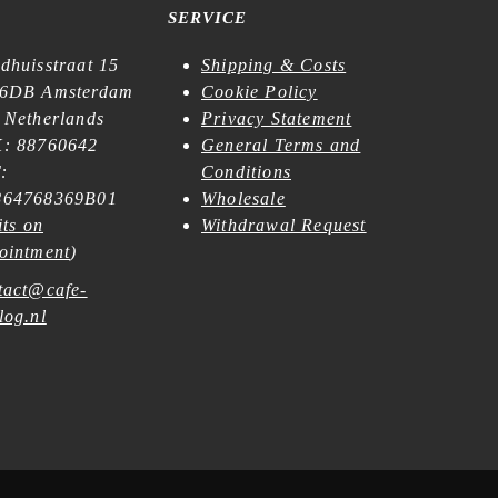
SERVICE
dhuisstraat 15
Shipping & Costs
6DB Amsterdam
Cookie Policy
 Netherlands
Privacy Statement
: 88760642
General Terms and
:
Conditions
64768369B01
Wholesale
its on
Withdrawal Request
ointment
)
tact@cafe-
log.nl