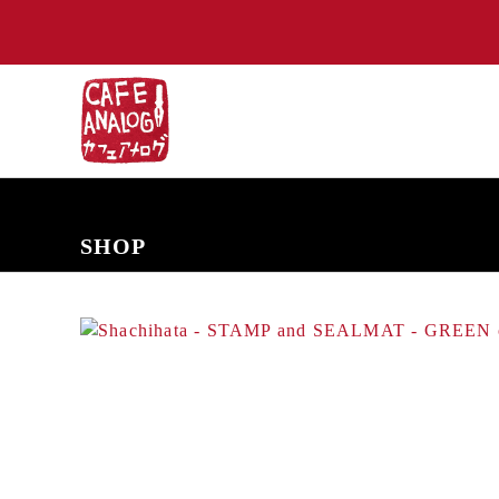
NEW ARRIVALS
COMING SOON
PRE-ORDERS
BACK IN S
SHOP