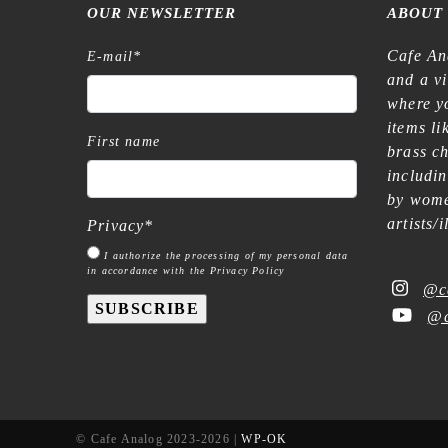
OUR NEWSLETTER
ABOUT
Cafe An
E-mail
*
and a v
where yo
items l
First name
brass c
includi
by wome
artists/
Privacy
*
I authorize the processing of my personal data
in accordance with the Privacy Policy
@c
SUBSCRIBE
@c
© Cafe Analog 2023-2026 |
WP-OK