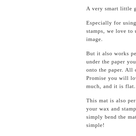
A very smart little
Especially for usin
stamps, we love to u
image.
But it also works pe
under the paper you
onto the paper. All
Promise you will lo
much, and it is flat.
This mat is also pe
your wax and stampe
simply bend the mat
simple!