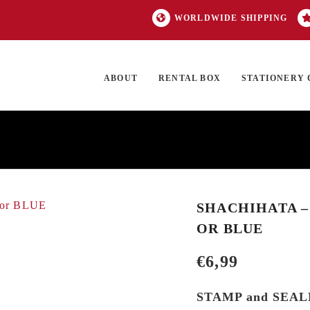
WORLDWIDE SHIPPING
ABOUT
RENTAL BOX
STATIONERY 
TOCK
ON SALE
EXCLUSIVES
OUR BRANDS
TOP CATEGORIES
GI
SHACHIHATA –
OR BLUE
€
6,99
STAMP and SEA