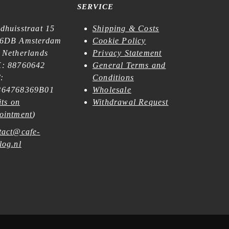
SERVICE
dhuisstraat 15
Shipping & Costs
6DB Amsterdam
Cookie Policy
 Netherlands
Privacy Statement
: 88760642
General Terms and
:
Conditions
64768369B01
Wholesale
its on
Withdrawal Request
ointment
)
tact@cafe-
log.nl