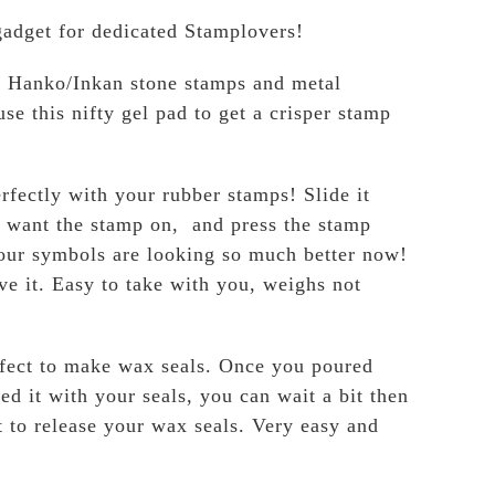
 gadget for dedicated Stamplovers!
g Hanko/Inkan stone stamps and metal
se this nifty gel pad to get a crisper stamp
rfectly with your rubber stamps! Slide it
 want the stamp on, and press the stamp
 our symbols are looking so much better now!
ve it. Easy to take with you, weighs not
rfect to make wax seals. Once you poured
d it with your seals, you can wait a bit then
 to release your wax seals. Very easy and