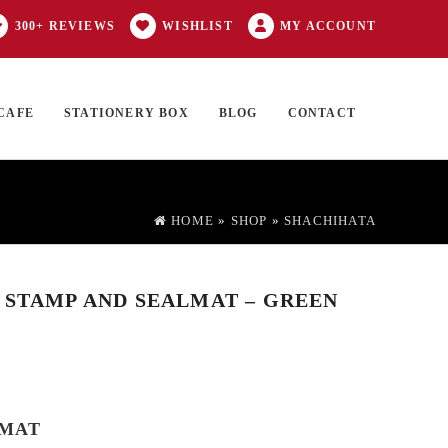
300+ REVIEWS
WISHLIST
MY ACCOUNT
CAFE
STATIONERY BOX
BLOG
CONTACT
Products
FT CARD
0 ITEMS
search
HOME
»
SHOP
»
SHACHIHATA
 STAMP AND SEALMAT – GREEN
LMAT