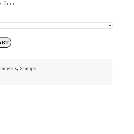
 x 3mm
ART
llaneous
,
Stamps