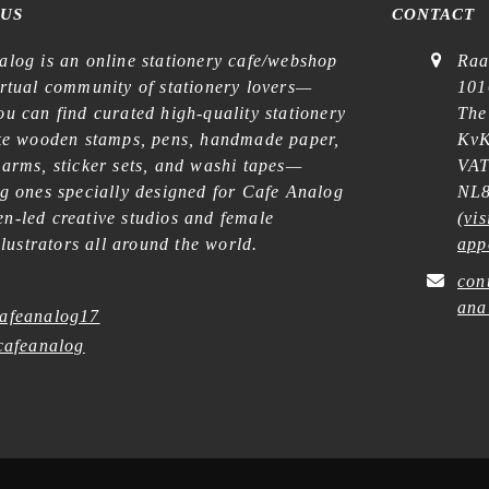
 US
CONTACT
alog is an online stationery cafe/webshop
Raa
irtual community of stationery lovers—
101
u can find curated high-quality stationery
The
ike wooden stamps, pens, handmade paper,
KvK
harms, sticker sets, and washi tapes—
VAT
ng ones specially designed for Cafe Analog
NL8
n-led creative studios and female
(
vis
illustrators all around the world.
app
con
ana
afeanalog17
afeanalog