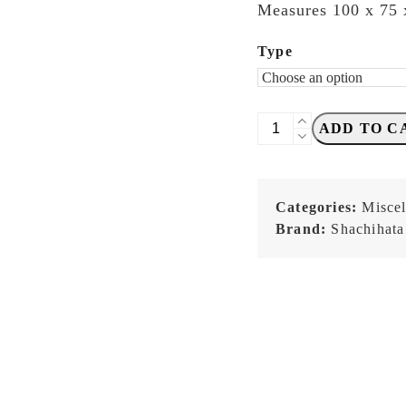
Measures 100 x 75
Type
Shachihata
ADD TO C
-
STAMP
and
Categories:
Misce
SEALMAT
Brand:
Shachihata
-
GREEN
or
BLUE
quantity