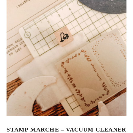
STAMP MARCHE – VACUUM CLEANER