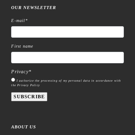
OUR NEWSLETTER
E-mail
*
First name
Privacy
*
I authorize the processing of my personal data in accordance with
the Privacy Policy
SUBSCRIBE
ABOUT US