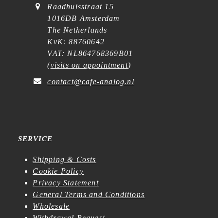
Raadhuisstraat 15
1016DB Amsterdam
The Netherlands
KvK: 88760642
VAT: NL864768369B01
(
visits on appointment
)
contact@cafe-analog.nl
SERVICE
Shipping & Costs
Cookie Policy
Privacy Statement
General Terms and Conditions
Wholesale
Withdrawal Request