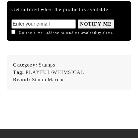
Get notified when the product is available!
NOTIFY ME
Use this e-mail address to send me availability alerts.
Category:
Stamps
Tag:
PLAYFUL/WHIMSICAL
Brand:
Stamp Marche