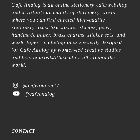
Cafe Analog is an online stationery cafe/webshop
and a virtual community of stationery lovers—
where you can find curated high-quality
stationery items like wooden stamps, pens,
handmade paper, brass charms, sticker sets, and
washi tapes—including ones specially designed
for Cafe Analog by women-led creative studios
and female artists/illustrators all around the
world.
@cafeanalog17
@cafeanalog
CONTACT