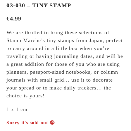
03-030 – TINY STAMP
€
4,99
We are thrilled to bring these selections of
Stamp Marche’s tiny stamps from Japan, perfect
to carry around in a little box when you’re
traveling or having journaling dates, and will be
a great addition for those of you who are using
planners, passport-sized notebooks, or column
journals with small grid… use it to decorate
your spread or to make daily trackers… the
choice is yours!
1 x 1 cm
Sorry it's sold out 😭