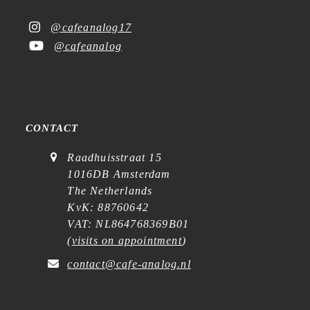
@cafeanalog17
@cafeanalog
CONTACT
Raadhuisstraat 15
1016DB Amsterdam
The Netherlands
KvK: 88760642
VAT: NL864768369B01
(
visits on appointment
)
contact@cafe-analog.nl