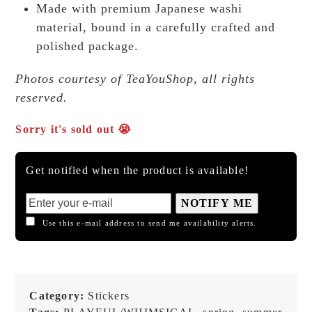
Made with premium Japanese washi
material, bound in a carefully crafted and
polished package.
Photos courtesy of TeaYouShop, all rights
reserved.
Sorry it's sold out 😭
Get notified when the product is available!
NOTIFY ME
Use this e-mail address to send me availability alerts.
Category:
Stickers