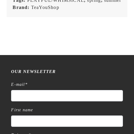
Tags:
PLAYFUL/WHIMSICAL
,
spring
,
summer
Brand:
TeaYouShop
OUR NEWSLETTER
E-mail
*
First name