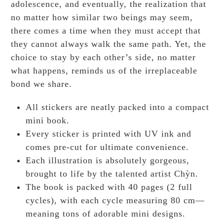
adolescence, and eventually, the realization that
no matter how similar two beings may seem,
there comes a time when they must accept that
they cannot always walk the same path. Yet, the
choice to stay by each other’s side, no matter
what happens, reminds us of the irreplaceable
bond we share.
All stickers are neatly packed into a compact
mini book.
Every sticker is printed with UV ink and
comes pre-cut for ultimate convenience.
Each illustration is absolutely gorgeous,
brought to life by the talented artist Chỳn.
The book is packed with 40 pages (2 full
cycles), with each cycle measuring 80 cm—
meaning tons of adorable mini designs.