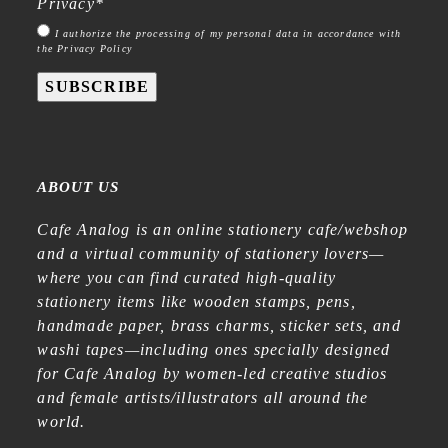
Privacy
*
I authorize the processing of my personal data in accordance with
the Privacy Policy
SUBSCRIBE
ABOUT US
Cafe Analog is an online stationery cafe/webshop
and a virtual community of stationery lovers—
where you can find curated high-quality
stationery items like wooden stamps, pens,
handmade paper, brass charms, sticker sets, and
washi tapes—including ones specially designed
for Cafe Analog by women-led creative studios
and female artists/illustrators all around the
world.