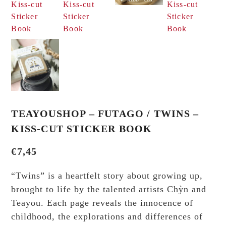
TEAYOUSHOP – FUTAGO / TWINS –
KISS-CUT STICKER BOOK
€
7,45
“Twins” is a heartfelt story about growing up,
brought to life by the talented artists Chỳn and
Teayou. Each page reveals the innocence of
childhood, the explorations and differences of