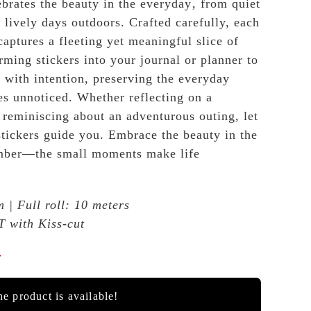
rates the beauty in the everyday‚ from quiet
 lively days outdoors. Crafted carefully, each
 captures a fleeting yet meaningful slice of
rming stickers into your journal or planner to
with intention, preserving the everyday
es unnoticed. Whether reflecting on a
 reminiscing about an adventurous outing, let
 stickers guide you. Embrace the beauty in the
mber—the small moments make life
 | Full roll: 10 meters
T with Kiss-cut

e product is available!