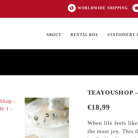
WORLDWIDE SHIPPING
ABOUT
RENTAL BOX
STATIONERY 
TOCK
ON SALE
EXCLUSIVES
OUR BRANDS
TOP CATEGORIES
GI
TEAYOUSHOP – 
€
18,99
When life feels lik
the most joy. This t