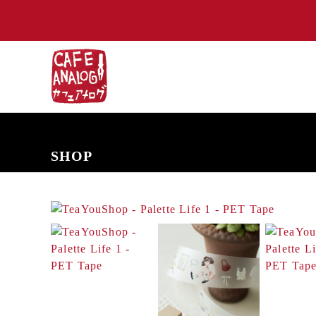
NEW ARRIVALS
COMING SOON
PRE-ORDERS
BACK IN S
SHOP