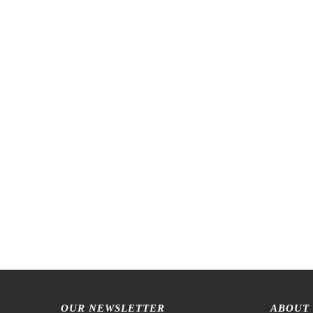
OUR NEWSLETTER
ABOUT