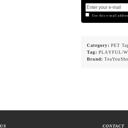
Use this e-mail addres
Category:
PET Ta
Tag:
PLAYFUL/W
Brand:
TeaYouSh
 US
CONTACT