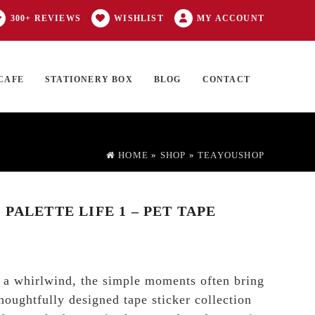
300+ REVIEWS
WISHLIST
MY ACCOUNT
CAFE
STATIONERY BOX
BLOG
CONTACT
Products
FT CARD
0 ITEMS
search
HOME
»
SHOP
»
TEAYOUSHOP
PALETTE LIFE 1 – PET TAPE
e a whirlwind, the simple moments often bring
houghtfully designed tape sticker collection