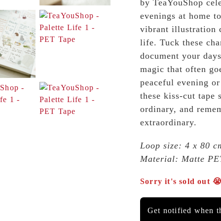
by TeaYouShop celeb
evenings at home to
vibrant illustration
life. Tuck these cha
document your days 
magic that often go
peaceful evening or
these kiss-cut tape
ordinary, and reme
extraordinary.
Loop size: 4 x 80 cm
Material: Matte PE
Sorry it's sold out 
Get notified when th