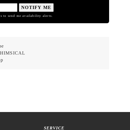
NOTIFY ME
s to send me availability alerts.
pe
HIMSICAL
op
SERVICE