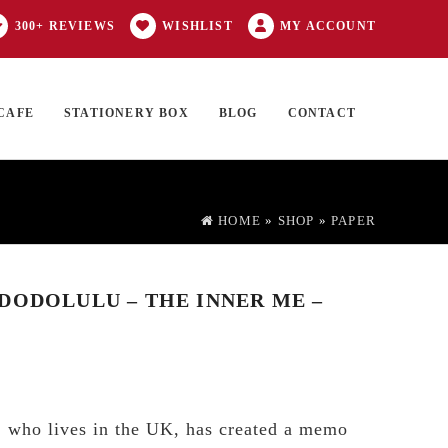
300+ REVIEWS
WISHLIST
MY ACCOUNT
CAFE
STATIONERY BOX
BLOG
CONTACT
Products
FT CARD
0 ITEMS
search
HOME
»
SHOP
»
PAPER
DODOLULU – THE INNER ME –
u, who lives in the UK, has created a memo