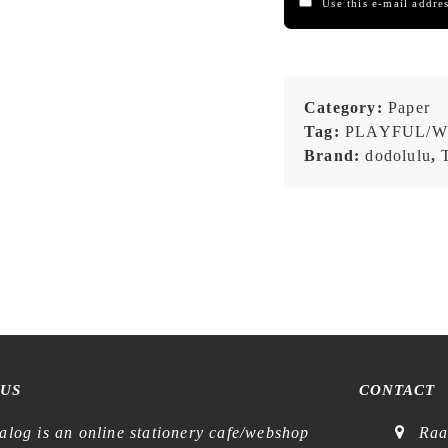
Use this e-mail addres
Category:
Paper
Tag:
PLAYFUL/W
Brand:
dodolulu
,
 US
CONTACT
alog is an online stationery cafe/webshop
Raa