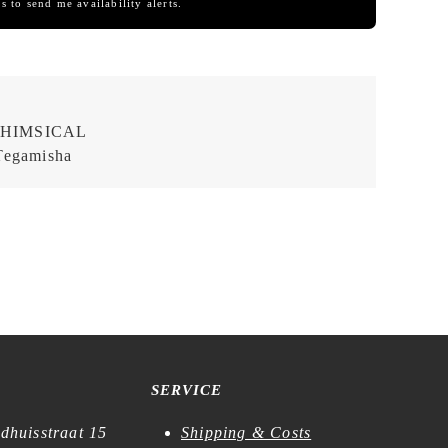
s to send me availability alerts.
HIMSICAL
Tegamisha
SERVICE
dhuisstraat 15
Shipping & Costs