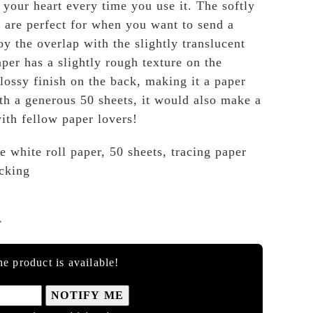
 your heart every time you use it. The softly
s are perfect for when you want to send a
y the overlap with the slightly translucent
er has a slightly rough texture on the
lossy finish on the back, making it a paper
ith a generous 50 sheets, it would also make a
with fellow paper lovers!
e white roll paper, 50 sheets, tracing paper
cking

e product is available!
NOTIFY ME