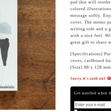
pad that will soothe
colored illustration
message softly. Enjo
cover. The memo pap
writing side and a g
with a nice feel. W
great gift to share 
[Specifications] Pur
cover, cardboard ba
[Size] 88 x 128 mm
Sorry it's sold out 
Get notified when th