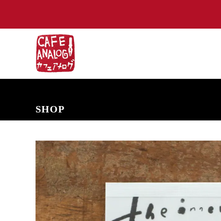
NEW ARRIVALS
COMING SOON
PRE-ORDERS
BACK IN S
SHOP