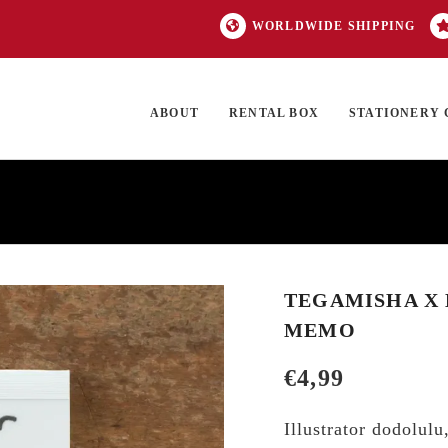
WORLDWIDE SHIPPING
ABOUT
RENTAL BOX
STATIONERY 
TOCK
ON SALE
EXCLUSIVES
OUR BRANDS
TOP CATEGORIES
GI
TEGAMISHA X 
MEMO
€
4,99
Illustrator dodolul