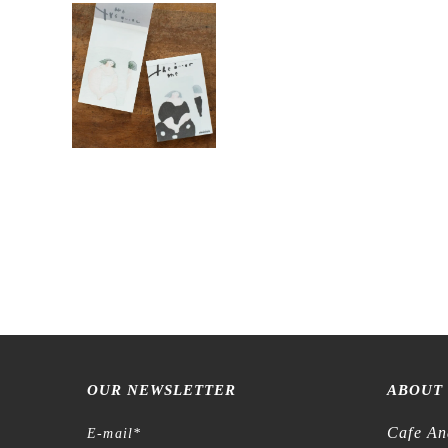
OUR NEWSLETTER
ABOUT
Cafe An
E-mail
*