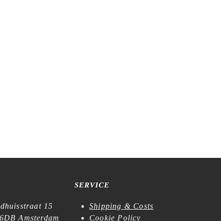
lue – Roll
Tegamisha x Midori Asano – In the Room
– Flake Stickers
€
6,99
SERVICE
dhuisstraat 15
Shipping & Costs
6DB Amsterdam
Cookie Policy