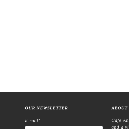
Meow Illustration – Anemone – Transfer
Tegamisha
Stickers
€
6,45
OUR NEWSLETTER
ABOUT
Cafe An
E-mail
*
and a v