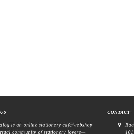
Tegamisha x Mako Ichihara – B
 x Midori Asano – In the Forest
Sticky Notes
– Flake Stickers
€
7,99
€
6,99
 US
CONTACT
alog is an online stationery cafe/webshop
Raa
irtual community of stationery lovers—
101