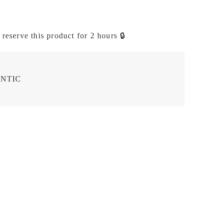
 reserve this product for 2 hours 🔒
NTIC