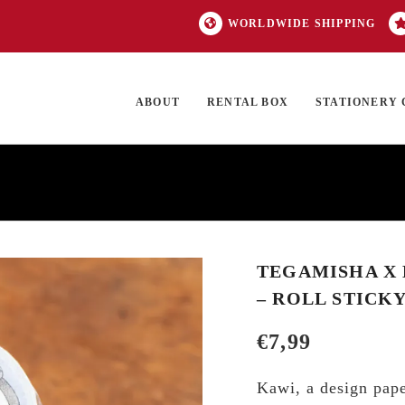
WORLDWIDE SHIPPING
ABOUT
RENTAL BOX
STATIONERY 
TOCK
ON SALE
EXCLUSIVES
OUR BRANDS
TOP CATEGORIES
GI
TEGAMISHA X 
– ROLL STICK
€
7,99
Kawi, a design pape