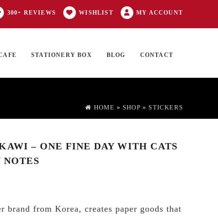
300+ REVIEWS
WISHLIST
MY ACCOUNT
CAFE
STATIONERY BOX
BLOG
CONTACT
Products
FT CARD
0 ITEMS
search
HOME
»
SHOP
»
STICKERS
KAWI – ONE FINE DAY WITH CATS
Y NOTES
r brand from Korea, creates paper goods that