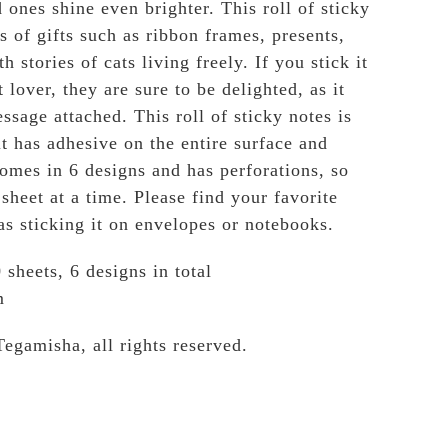
 ones shine even brighter. This roll of sticky
s of gifts such as ribbon frames, presents,
h stories of cats living freely. If you stick it
t lover, they are sure to be delighted, as it
ssage attached. This roll of sticky notes is
t has adhesive on the entire surface and
comes in 6 designs and has perforations, so
sheet at a time. Please find your favorite
as sticking it on envelopes or notebooks.
 sheets, 6 designs in total
m
Tegamisha, all rights reserved.