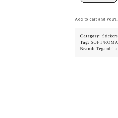
x
kawi
-
Add to cart and you'll
One
Fine
Day
Category:
Stickers
with
Tag:
SOFT/ROMA
Cats
Brand:
Tegamisha
-
Roll
Sticky
Notes
quantity