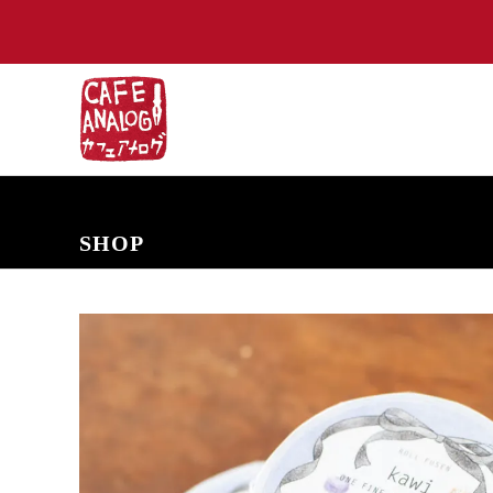
NEW ARRIVALS
COMING SOON
PRE-ORDERS
BACK IN S
SHOP