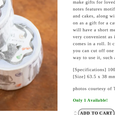
make gifts for loved
notes features motif
and cakes, along wit
on as a gift for a ca
will have a short me
very convenient as i
comes in a roll. It 
you can cut off one 
way to use it, such 
[Specifications] 100
[Size] 63.5 x 38 m
photos courtesy of 
Only 1 Available!
Tegamisha
ADD TO CART