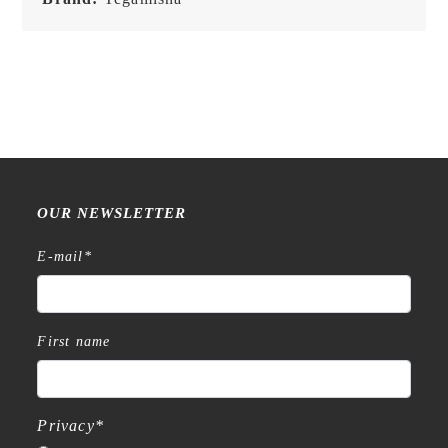
OUR NEWSLETTER
E-mail
*
First name
Privacy
*