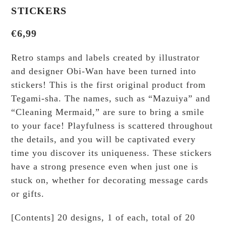
STICKERS
€
6,99
Retro stamps and labels created by illustrator
and designer Obi-Wan have been turned into
stickers! This is the first original product from
Tegami-sha. The names, such as “Mazuiya” and
“Cleaning Mermaid,” are sure to bring a smile
to your face! Playfulness is scattered throughout
the details, and you will be captivated every
time you discover its uniqueness. These stickers
have a strong presence even when just one is
stuck on, whether for decorating message cards
or gifts.
[Contents] 20 designs, 1 of each, total of 20