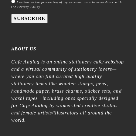
I authorize the processing of my personal data in accordance with
the Privacy Policy
SUBSCRIBE
ABOUT US
Cafe Analog is an online stationery cafe/webshop
and a virtual community of stationery lovers—
where you can find curated high-quality
stationery items like wooden stamps, pens,
handmade paper, brass charms, sticker sets, and
washi tapes—including ones specially designed
for Cafe Analog by women-led creative studios
and female artists/illustrators all around the
world.