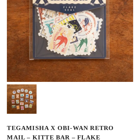
TEGAMISHA X OBI-WAN RETRO
MAIL – KITTE BAR – FLAKE