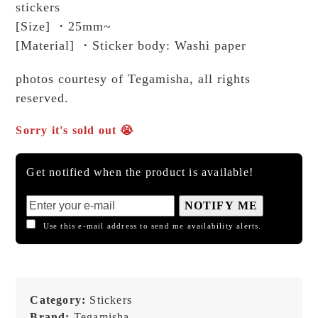
stickers
[Size] ・25mm~
[Material] ・Sticker body: Washi paper
photos courtesy of Tegamisha, all rights
reserved.
Sorry it's sold out 😭
Get notified when the product is available!
NOTIFY ME
Use this e-mail address to send me availability alerts.
Category:
Stickers
Brand:
Tegamisha