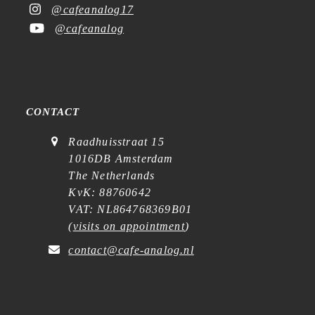
@cafeanalog17
@cafeanalog
CONTACT
Raadhuisstraat 15
1016DB Amsterdam
The Netherlands
KvK: 88760642
VAT: NL864768369B01
(
visits on appointment
)
contact@cafe-analog.nl