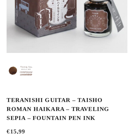
TERANISHI GUITAR – TAISHO
ROMAN HAIKARA – TRAVELING
SEPIA – FOUNTAIN PEN INK
€
15,99