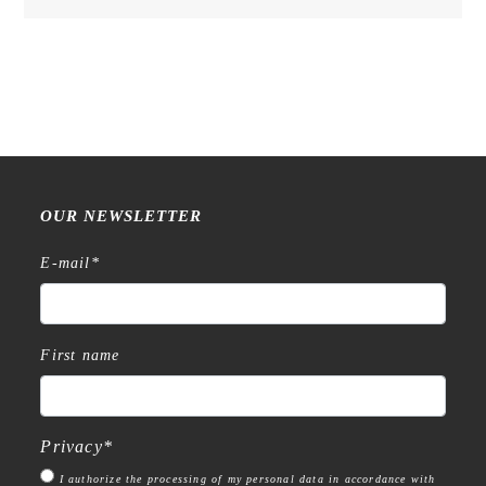
OUR NEWSLETTER
E-mail
*
First name
Privacy
*
I authorize the processing of my personal data in accordance with