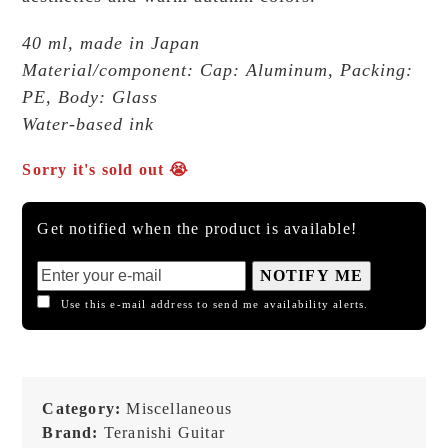
40 ml, made in Japan
Material/component: Cap: Aluminum, Packing:
PE, Body: Glass
Water-based ink
Sorry it's sold out 😭
Get notified when the product is available!
NOTIFY ME
Use this e-mail address to send me availability alerts.
Category:
Miscellaneous
Brand:
Teranishi Guitar