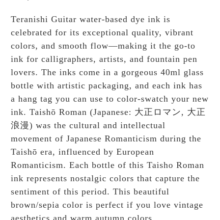
Teranishi Guitar water-based dye ink is
celebrated for its exceptional quality, vibrant
colors, and smooth flow—making it the go-to
ink for calligraphers, artists, and fountain pen
lovers. The inks come in a gorgeous 40ml glass
bottle with artistic packaging, and each ink has
a hang tag you can use to color-swatch your new
ink. Taishō Roman (Japanese: 大正ロマン, 大正
浪漫) was the cultural and intellectual
movement of Japanese Romanticism during the
Taishō era, influenced by European
Romanticism. Each bottle of this Taisho Roman
ink represents nostalgic colors that capture the
sentiment of this period. This beautiful
brown/sepia color is perfect if you love vintage
aesthetics and warm autumn colors.