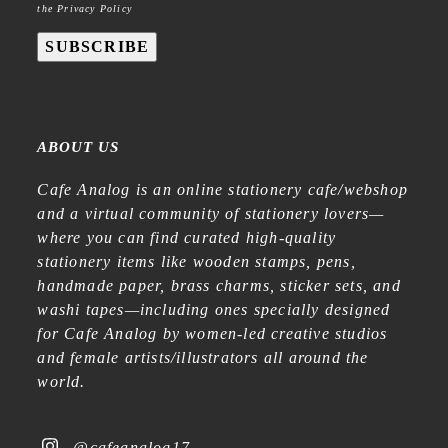
the Privacy Policy
SUBSCRIBE
ABOUT US
Cafe Analog is an online stationery cafe/webshop
and a virtual community of stationery lovers—
where you can find curated high-quality
stationery items like wooden stamps, pens,
handmade paper, brass charms, sticker sets, and
washi tapes—including ones specially designed
for Cafe Analog by women-led creative studios
and female artists/illustrators all around the
world.
@cafeanalog17