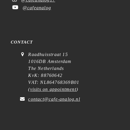
@cafeanalog
CONTACT
Raadhuisstraat 15
1016DB Amsterdam
The Netherlands
KvK: 88760642
VAT: NL864768369B01
(
visits on appointment
)
contact@cafe-analog.nl