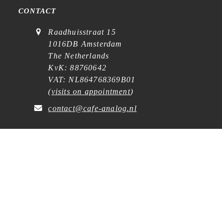
CONTACT
Raadhuisstraat 15
1016DB Amsterdam
The Netherlands
KvK: 88760642
VAT: NL864768369B01
(
visits on appointment
)
contact@cafe-analog.nl
SERVICE
Shipping & Costs
Cookie Policy
Privacy Statement