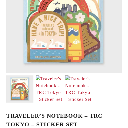
TRAVELER’S NOTEBOOK – TRC
TOKYO – STICKER SET