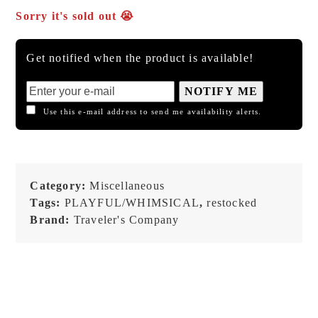
Sorry it's sold out 😭
Get notified when the product is available!
NOTIFY ME
Use this e-mail address to send me availability alerts.
Category:
Miscellaneous
Tags:
PLAYFUL/WHIMSICAL
,
restocked
Brand:
Traveler's Company