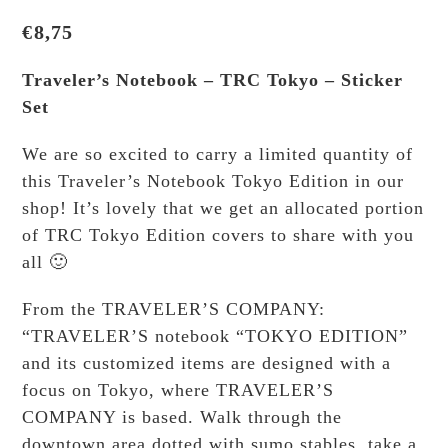
€
8,75
Traveler’s Notebook – TRC Tokyo – Sticker
Set
We are so excited to carry a limited quantity of
this Traveler’s Notebook Tokyo Edition in our
shop! It’s lovely that we get an allocated portion
of TRC Tokyo Edition covers to share with you
all 🙂
From the TRAVELER’S COMPANY:
“TRAVELER’S notebook “TOKYO EDITION”
and its customized items are designed with a
focus on Tokyo, where TRAVELER’S
COMPANY is based. Walk through the
downtown area dotted with sumo stables, take a