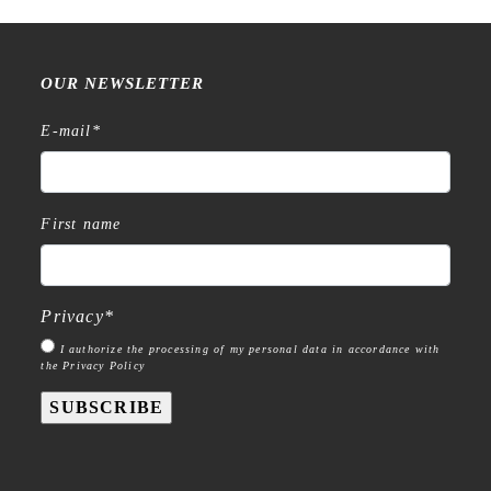
OUR NEWSLETTER
E-mail
*
First name
Privacy
*
I authorize the processing of my personal data in accordance with
the Privacy Policy
SUBSCRIBE