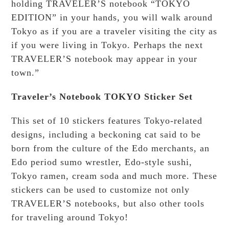
holding TRAVELER’S notebook “TOKYO
EDITION” in your hands, you will walk around
Tokyo as if you are a traveler visiting the city as
if you were living in Tokyo. Perhaps the next
TRAVELER’S notebook may appear in your
town.”
Traveler’s Notebook TOKYO Sticker Set
This set of 10 stickers features Tokyo-related
designs, including a beckoning cat said to be
born from the culture of the Edo merchants, an
Edo period sumo wrestler, Edo-style sushi,
Tokyo ramen, cream soda and much more. These
stickers can be used to customize not only
TRAVELER’S notebooks, but also other tools
for traveling around Tokyo!