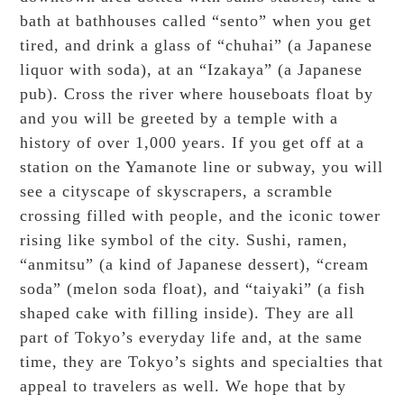
bath at bathhouses called “sento” when you get
tired, and drink a glass of “chuhai” (a Japanese
liquor with soda), at an “Izakaya” (a Japanese
pub). Cross the river where houseboats float by
and you will be greeted by a temple with a
history of over 1,000 years. If you get off at a
station on the Yamanote line or subway, you will
see a cityscape of skyscrapers, a scramble
crossing filled with people, and the iconic tower
rising like symbol of the city. Sushi, ramen,
“anmitsu” (a kind of Japanese dessert), “cream
soda” (melon soda float), and “taiyaki” (a fish
shaped cake with filling inside). They are all
part of Tokyo’s everyday life and, at the same
time, they are Tokyo’s sights and specialties that
appeal to travelers as well. We hope that by