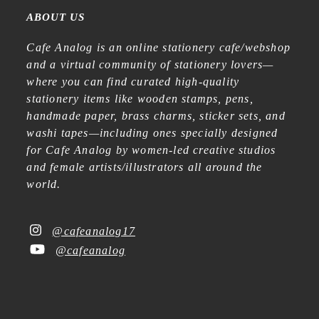
ABOUT US
Cafe Analog is an online stationery cafe/webshop
and a virtual community of stationery lovers—
where you can find curated high-quality
stationery items like wooden stamps, pens,
handmade paper, brass charms, sticker sets, and
washi tapes—including ones specially designed
for Cafe Analog by women-led creative studios
and female artists/illustrators all around the
world.
@cafeanalog17
@cafeanalog