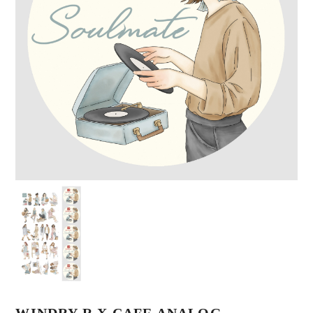
WINDRY R X CAFE ANALOG –