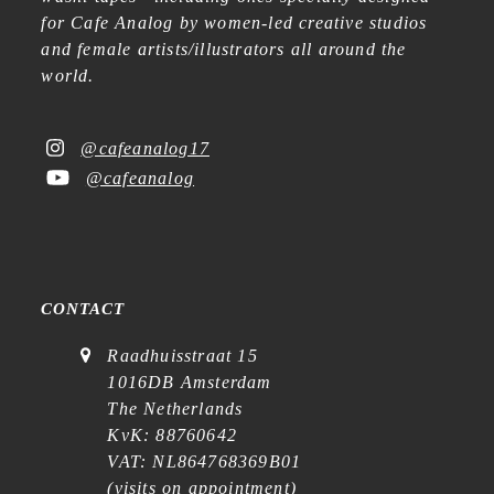
for Cafe Analog by women-led creative studios
and female artists/illustrators all around the
world.
@cafeanalog17
@cafeanalog
CONTACT
Raadhuisstraat 15
1016DB Amsterdam
The Netherlands
KvK: 88760642
VAT: NL864768369B01
(
visits on appointment
)