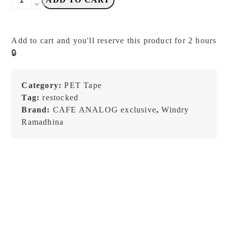
R
x
Cafe
Add to cart and you'll reserve this product for 2 hours
Analog
🔒
-
SOULMATE
-
Category:
PET Tape
PET
Tag:
restocked
Tape
Brand:
CAFE ANALOG exclusive
,
Windry
quantity
Ramadhina
NEW!
NEW!