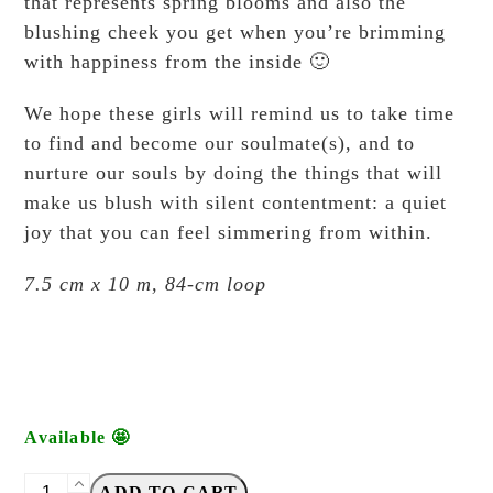
that represents spring blooms and also the
blushing cheek you get when you’re brimming
with happiness from the inside 🙂
We hope these girls will remind us to take time
to find and become our soulmate(s), and to
nurture our souls by doing the things that will
make us blush with silent contentment: a quiet
joy that you can feel simmering from within.
7.5 cm x 10 m, 84-cm loop
Available 🤩
Windry
ADD TO CART