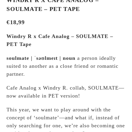
SOULMATE – PET TAPE
€
18,99
Windry R x Cafe Analog – SOULMATE –
PET Tape
soulmate | ˈsəʊlmeɪt | noun
a person ideally
suited to another as a close friend or romantic
partner.
Cafe Analog x Windry R. collab, SOULMATE—
now available in PET version!
This year, we want to play around with the
concept of ‘soulmate’—and what if, instead of
only searching for one, we’re also becoming one