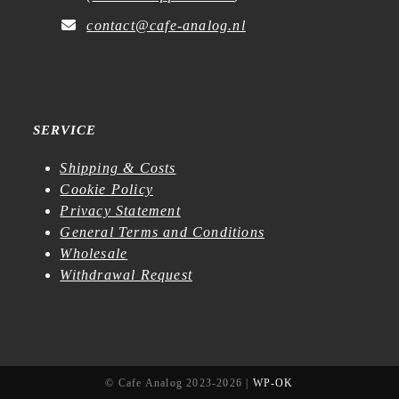
contact@cafe-analog.nl
SERVICE
Shipping & Costs
Cookie Policy
Privacy Statement
General Terms and Conditions
Wholesale
Withdrawal Request
© Cafe Analog 2023-2026 |
WP-OK