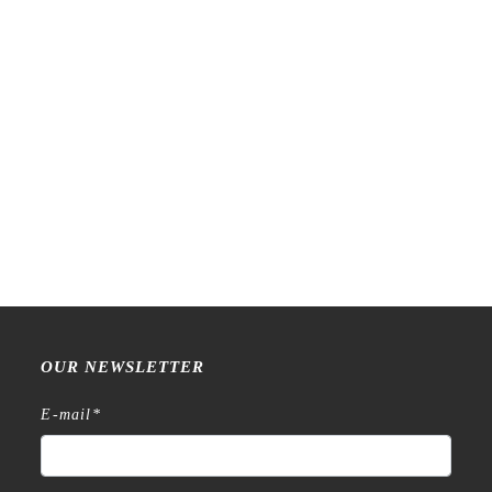
LCN – Lin Chia Ning –
LCN – Lin Chia Ning –
Ephemera – Glossy PET
Piece of Paper – Kiss-cut
Tape
PET Tape
€
22,99
€
23,99
OUR NEWSLETTER
E-mail
*