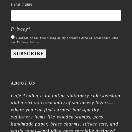
First name
Privacy
*
I authorize the processing of my personal data in accordance with
the Privacy Policy
SUBSCRIBE
ABOUT US
Cafe Analog is an online stationery cafe/webshop
and a virtual community of stationery lovers—
where you can find curated high-quality
stationery items like wooden stamps, pens,
handmade paper, brass charms, sticker sets, and
washi tapes—including ones specially designed