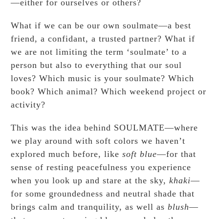
—either for ourselves or others?
What if we can be our own soulmate—a best
friend, a confidant, a trusted partner? What if
we are not limiting the term ‘soulmate’ to a
person but also to everything that our soul
loves? Which music is your soulmate? Which
book? Which animal? Which weekend project or
activity?
This was the idea behind SOULMATE—where
we play around with soft colors we haven’t
explored much before, like
soft blue
—for that
sense of resting peacefulness you experience
when you look up and stare at the sky,
khaki
—
for some groundedness and neutral shade that
brings calm and tranquility, as well as
blush
—