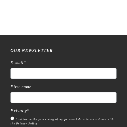
OUR NEWSLETTER
E-mail
*
First name
Privacy
*
I authorize the processing of my personal data in accordance with
the Privacy Policy