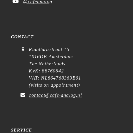
@cafeanalog
CONTACT
Raadhuisstraat 15
1016DB Amsterdam
The Netherlands
KvK: 88760642
VAT: NL864768369B01
(
visits on appointment
)
contact@cafe-analog.nl
SERVICE