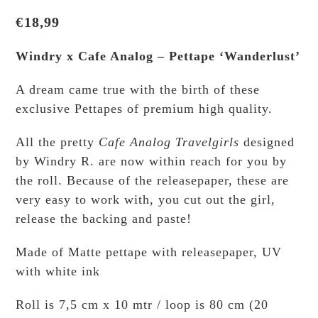
€
18,99
Windry x Cafe Analog – Pettape ‘Wanderlust’
A dream came true with the birth of these
exclusive Pettapes of premium high quality.
All the pretty
Cafe Analog Travelgirls
designed
by Windry R. are now within reach for you by
the roll. Because of the releasepaper, these are
very easy to work with, you cut out the girl,
release the backing and paste!
Made of Matte pettape with releasepaper, UV
with white ink
Roll is 7,5 cm x 10 mtr / loop is 80 cm (20