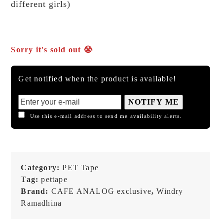
different girls)
Sorry it's sold out 😭
Get notified when the product is available!
NOTIFY ME
Use this e-mail address to send me availability alerts.
Category:
PET Tape
Tag:
pettape
Brand:
CAFE ANALOG exclusive
,
Windry
Ramadhina