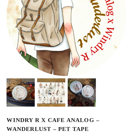
WINDRY R X CAFE ANALOG –
WANDERLUST – PET TAPE