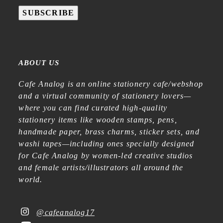
SUBSCRIBE
ABOUT US
Cafe Analog is an online stationery cafe/webshop
and a virtual community of stationery lovers—
where you can find curated high-quality
stationery items like wooden stamps, pens,
handmade paper, brass charms, sticker sets, and
washi tapes—including ones specially designed
for Cafe Analog by women-led creative studios
and female artists/illustrators all around the
world.
@cafeanalog17