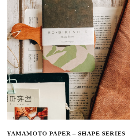
YAMAMOTO PAPER – SHAPE SERIES