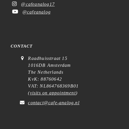
@cafeanalog17
@cafeanalog
CONTACT
Raadhuisstraat 15
1016DB Amsterdam
The Netherlands
KvK: 88760642
VAT: NL864768369B01
(
visits on appointment
)
contact@cafe-analog.nl