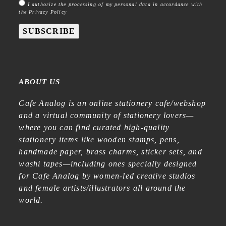
I authorize the processing of my personal data in accordance with
the Privacy Policy
SUBSCRIBE
ABOUT US
Cafe Analog is an online stationery cafe/webshop
and a virtual community of stationery lovers—
where you can find curated high-quality
stationery items like wooden stamps, pens,
handmade paper, brass charms, sticker sets, and
washi tapes—including ones specially designed
for Cafe Analog by women-led creative studios
and female artists/illustrators all around the
world.