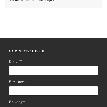
OUR NEWSLETTER
E-mail
*
First name
Privacy
*