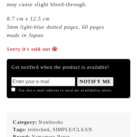
may cause slight bleed-through.
8.7 cm x 12.5 cm
5mm light-blue dotted pages, 60 pages
made in Japan
Sorry it's sold out 😭
Get notified when the product is available!
NOTIFY ME
Use this e-mail address to send me availability alerts.
Category:
Notebooks
Tags:
restocked
,
SIMPLE/CLEAN
Brand:
Yamamoto Paper