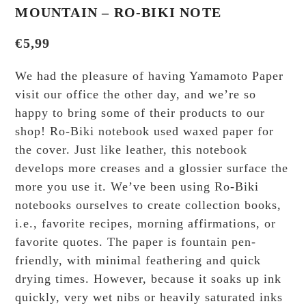
MOUNTAIN – RO-BIKI NOTE
€
5,99
We had the pleasure of having Yamamoto Paper
visit our office the other day, and we’re so
happy to bring some of their products to our
shop! Ro-Biki notebook used waxed paper for
the cover. Just like leather, this notebook
develops more creases and a glossier surface the
more you use it. We’ve been using Ro-Biki
notebooks ourselves to create collection books,
i.e., favorite recipes, morning affirmations, or
favorite quotes. The paper is fountain pen-
friendly, with minimal feathering and quick
drying times. However, because it soaks up ink
quickly, very wet nibs or heavily saturated inks