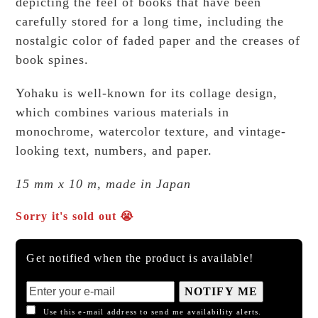
depicting the feel of books that have been
carefully stored for a long time, including the
nostalgic color of faded paper and the creases of
book spines.
Yohaku is well-known for its collage design,
which combines various materials in
monochrome, watercolor texture, and vintage-
looking text, numbers, and paper.
15 mm x 10 m, made in Japan
Sorry it's sold out 😭
Get notified when the product is available!
NOTIFY ME
Use this e-mail address to send me availability alerts.