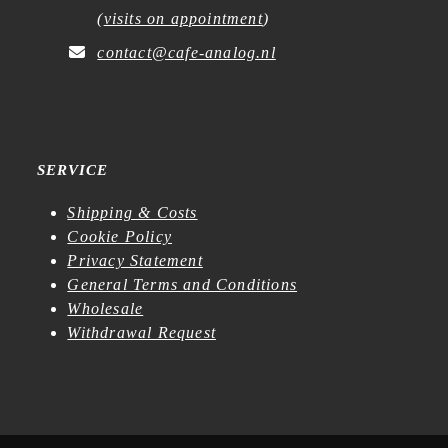
(
visits on appointment
)
contact@cafe-analog.nl
SERVICE
Shipping & Costs
Cookie Policy
Privacy Statement
General Terms and Conditions
Wholesale
Withdrawal Request