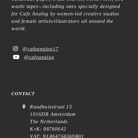
washi tapes—including ones specially designed
for Cafe Analog by women-led creative studios
and female artists/illustrators all around the
world.
@cafeanalog17
@cafeanalog
CONTACT
Raadhuisstraat 15
1016DB Amsterdam
The Netherlands
KvK: 88760642
VAT: NL864768369B01