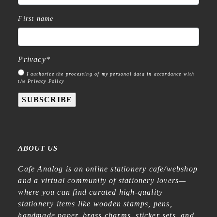
First name
Privacy
*
I authorize the processing of my personal data in accordance with
the Privacy Policy
SUBSCRIBE
ABOUT US
Cafe Analog is an online stationery cafe/webshop
and a virtual community of stationery lovers—
where you can find curated high-quality
stationery items like wooden stamps, pens,
handmade paper, brass charms, sticker sets, and