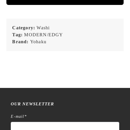
Category:
Washi
Tag:
MODERN/EDGY
Brand:
Yohaku
OUR NEWSLETTER
E-mail
*