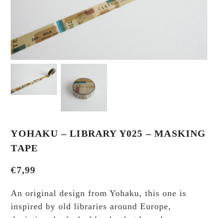
YOHAKU – LIBRARY Y025 – MASKING
TAPE
€
7,99
An original design from Yohaku, this one is
inspired by old libraries around Europe,