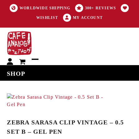
WORLDWIDE SHIPPING
300+ REVIEWS
WISHLIST
MY ACCOUNT
My
Open
Close
SHOP
account
mobile
mobile
menu
menu
ZEBRA SARASA CLIP VINTAGE – 0.5
SET B – GEL PEN