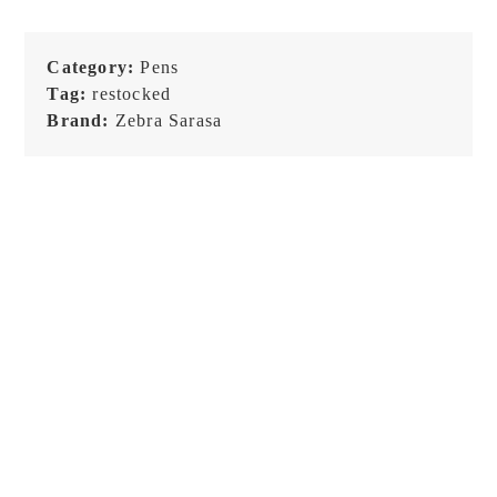
Category:
Pens
Tag:
restocked
Brand:
Zebra Sarasa
Zebra Sarasa Clip Vintage
– 0.5 Set A – Gel Pen
€
12,99