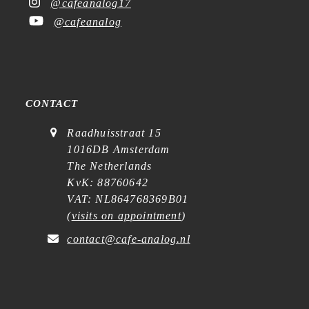
@cafeanalog17
@cafeanalog
CONTACT
Raadhuisstraat 15
1016DB Amsterdam
The Netherlands
KvK: 88760642
VAT: NL864768369B01
(
visits on appointment
)
contact@cafe-analog.nl