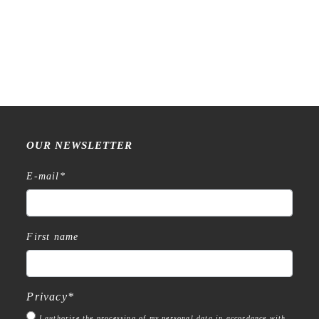
Sakura Cray-Pas Ball Sign
ID – 0.4 mm – Gel Ballpoint
Pen Set
€
16,99
OUR NEWSLETTER
E-mail
*
First name
Privacy
*
I authorize the processing of my personal data in accordance with