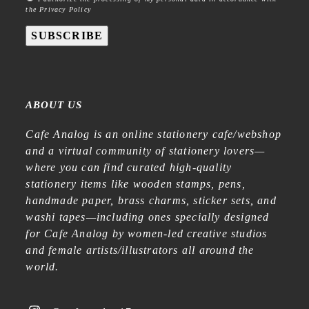
the Privacy Policy
SUBSCRIBE
ABOUT US
Cafe Analog is an online stationery cafe/webshop
and a virtual community of stationery lovers—
where you can find curated high-quality
stationery items like wooden stamps, pens,
handmade paper, brass charms, sticker sets, and
washi tapes—including ones specially designed
for Cafe Analog by women-led creative studios
and female artists/illustrators all around the
world.