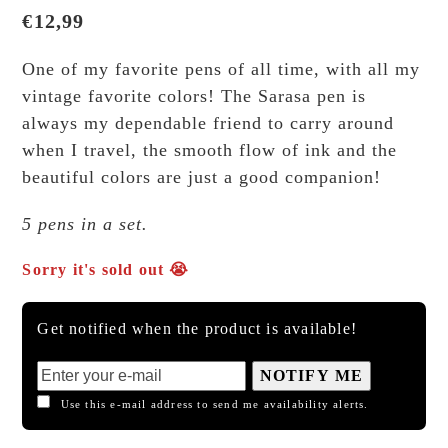
€
12,99
One of my favorite pens of all time, with all my
vintage favorite colors! The Sarasa pen is
always my dependable friend to carry around
when I travel, the smooth flow of ink and the
beautiful colors are just a good companion!
5 pens in a set.
Sorry it's sold out 😭
Get notified when the product is available!
NOTIFY ME
Use this e-mail address to send me availability alerts.