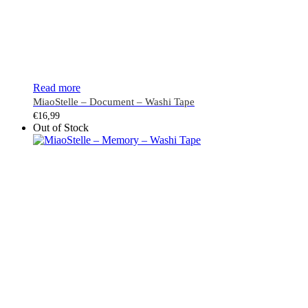
Read more
MiaoStelle – Document – Washi Tape
€
16,99
Out of Stock