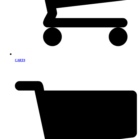
CART
0
Cart