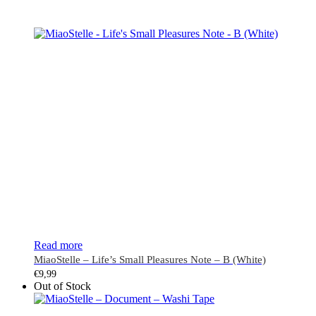
Read more
MiaoStelle – Life’s Small Pleasures Note – B (White)
€
9,99
Out of Stock