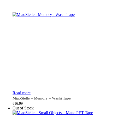
Read more
MiaoStelle – Memory – Washi Tape
€
16,99
Out of Stock