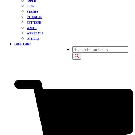
PAPER
PENS
STAMPS
STICKERS
PET TAPE
WASHI
WAXSEALS
OTHERS
GIFT CARD
Products
search