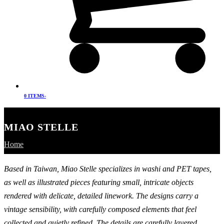
0 ITEMS
-
MIAO STELLE
Home
Based in Taiwan, Miao Stelle specializes in washi and PET tapes,
as well as illustrated pieces featuring small, intricate objects
rendered with delicate, detailed linework. The designs carry a
vintage sensibility, with carefully composed elements that feel
collected and quietly refined. The details are carefully layered,