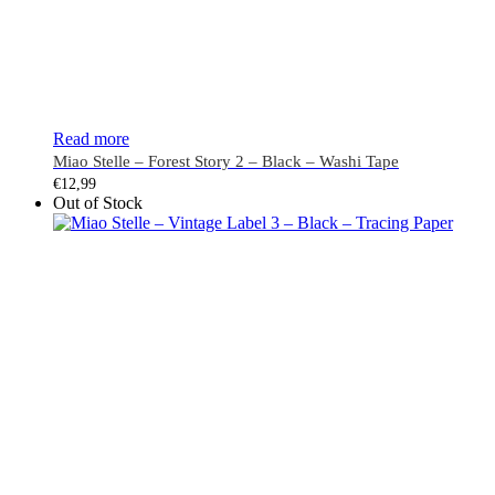
Read more
Miao Stelle – Forest Story 2 – Black – Washi Tape
€
12,99
Out of Stock