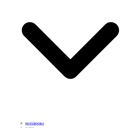
NOTEBOOKS