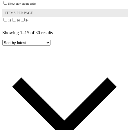
Show only on pre-order
ITEMS PER PAGE
18
36
54
Sorted
Showing 1–15 of 30 results
by
latest