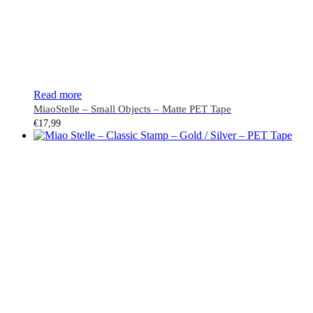
Read more
MiaoStelle – Small Objects – Matte PET Tape
€
17,99