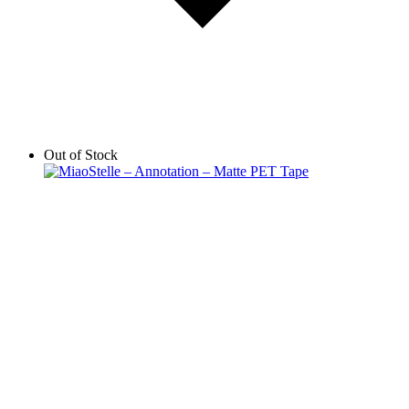
Out of Stock