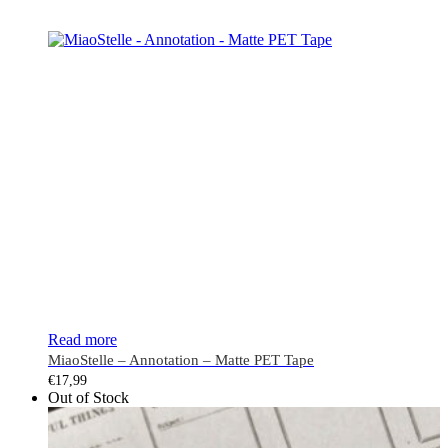
Read more
MiaoStelle – Annotation – Matte PET Tape
€
17,99
Out of Stock