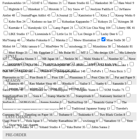
Furukawashiko
14
GOAT
6
Hairmo
21
Hanen Studio
65
Hankodori
30
Hara Wool
9
Hightide
0
Himekuri
3
Hitotoki
3
Ivy Snow
47
Jesslynn Padilla
8
JieYanow
Atelier
48
JournalPages Addict
43
Jr.Journal
22
Kamiterior
6
Kitta
2
Knoop Works
0
Kobo Ren
24
Kodomo no kao
37
Kohunkan Kappansho
7
Kokuyo
25
Krimgen
38
Kuretake
4
Kurukynki
121
Lamp Paperi
21
LCN Lin Chia Ning
104
Liberty HK
41
LIKE Studio
17
Listeninda
6
Little Lu
31
Loi Design
0
Lucky Deer
6
Ma7Stamp
40
Mariko Fukuoka
0
Matoka
2
Meow Illustration
27
Miao Stelle
30
Midori
64
Miki tamura
0
MindWave
76
misshoegg
21
Mizushima
38
Modaizhi
81
Mori Ringo
21
Mr. Eggplant
2
Ms Bulat
95
MT
2
Mu design
129
Mu Lifestyle
STYLE
127
Nagaoka Shoten
3
NB Japan
18
Necktie
36
Nishi Shuku
6
Nombre
32
Nove
MODERN/EDGY
150
PLAYFUL/WHIMSICAL
1518
SIMPLE/CLEAN
591
Production
93
Nyret
104
Oeda Letterpress
48
of6withlove
0
Old Resta x Kuretake
1
SOFT/ROMANTIC
297
VINTAGE/NOSTALGIC
557
Ours
90
PapierPlatz
4
Penco
0
penspapersplanner
148
PePePe
1
Petra Brcic
5
Phavourite.co
52
Pine Book
0
Pion
139
Plusminus
3
Pooi Chin
16
Put and Paper
9
SEASON
Ranmyu
49
Raw Market Shop
49
Rhodia
0
Sailor
3
Sanby
6
Sanseido
3
autumn
530
winter
316
spring
491
summer
416
Sarica Studio
40
Shachihata
96
Shinnippon
7
Shogado Yuzen
0
SOM Studio
71
SomeSortofFern
23
Sora
4
Stamp Marche
35
Stamptitude
0
Stationery Instinct
0
PRICE
StaZon
0
SUBLO
10
Sunny Sunday
0
TeaYouShop
59
Teranishi Guitar
7
The
Cabinets
3
Tijana Lukovic
7
Toyo Steel
0
Traditional Japanese Stamp
13
Traveler's
Company
94
Traveling on Paper
16
Tsubame
0
Tsukineko
6
Two Black Circles
8
LAST CHANCE
Usagi Print
9
Viola Japan
3
Windry Ramadhina
28
wwiinngg
8
Yamadoro
11
Yeon
Show only last chances
Charm
0
Yohaku
34
Yohand Studio
4
Yuka Butter
35
Zebra Sarasa
2
PRE-ORDER