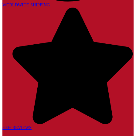
WORLDWIDE SHIPPING
300+ REVIEWS