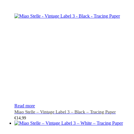
Read more
Miao Stelle – Vintage Label 3 – Black – Tracing Paper
€
14,99