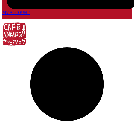
MY ACCOUNT
My
account