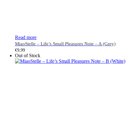
Read more
MiaoStelle – Life’s Small Pleasures Note – A (Grey)
€
9,99
Out of Stock