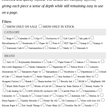
giving each piece a sense of depth while still remaining easy to use
on a page.
Filters
SHOW ONLY ON SALE
SHOW ONLY IN STOCK
CATEGORY
Bags
0
Calendars
0
Clips
0
Exclusives
0
Gift Card
0
Ink pads
0
Miscellaneous
0
Notebooks
0
Paper
10
Pens
0
PET Tape
9
Stamp
0
Stamps
0
Stationery Cafe
0
Stationerybox
0
Stickers
0
Washi
11
Waxseals
0
BRAND
Arte
13
Kojimainbo Bunshitsu
5
Life
1
Paper Poem
9
Sakura
1
Shiima
11
Sho Little Happiness
3
Shoko Sakamoto
2
Tegamisha
34
Tomoe River
1
wenyea's
illustrations
42
Yamamoto Paper
11
Yamazakura
2
Yiyuflorist
1
63penhouse
2
A Kind
of Cafe
1
Absent Studio
8
Akiko Okajima
4
Ana Jiménez
5
Avocado Mori
15
Awagami Factory
5
Bande
5
Baum-kuchen
111
Beverly Ink
1
BGM
4
BigHands
109
Black Milk Project
177
Blinks of Life
64
Bonox by Team Dulton
4
Breezy Studio
74
Cafe Analog
55
CAFE ANALOG exclusive
106
Catslife Press
15
Cheeryletters
1
Cikitacikii
11
Classiky
8
Cotori Cotori
17
Cozyca
73
dodolulu
118
Dulton
22
Dyna Paperie
1
Earthly Records
2
Eileen Tai
162
El Commun
2
Elsie with love
151
Elysian Paper
4
Eric Small Things
3
Fairy Maru
22
Freckles Tea
10
fstudio
5