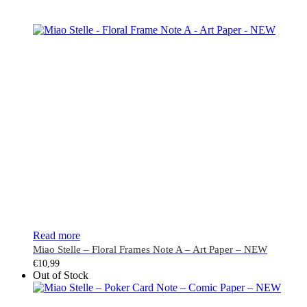
Read more
Miao Stelle – Floral Frames Note A – Art Paper – NEW
€
10,99
Out of Stock