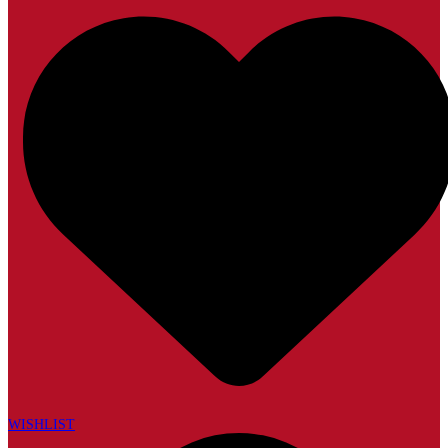
WISHLIST