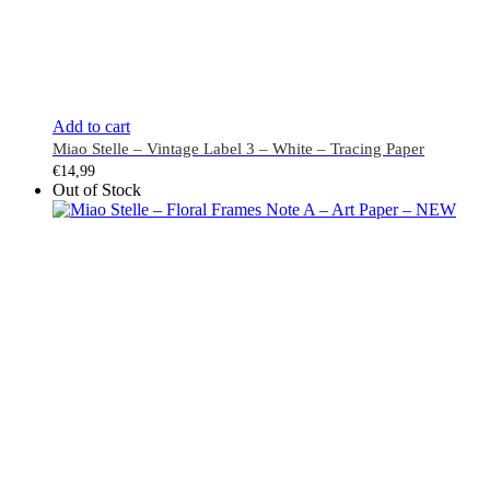
Add to cart
Miao Stelle – Vintage Label 3 – White – Tracing Paper
€
14,99
Out of Stock