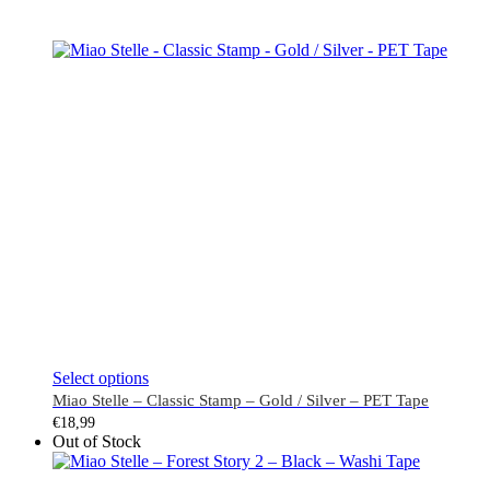
This
Select options
product
Miao Stelle – Classic Stamp – Gold / Silver – PET Tape
has
€
18,99
multiple
Out of Stock
variants.
The