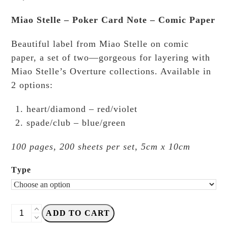
Miao Stelle – Poker Card Note – Comic Paper
Beautiful label from Miao Stelle on comic
paper, a set of two—gorgeous for layering with
Miao Stelle’s Overture collections. Available in
2 options:
heart/diamond – red/violet
spade/club – blue/green
100 pages, 200 sheets per set, 5cm x 10cm
Type
Miao
ADD TO CART
Stelle