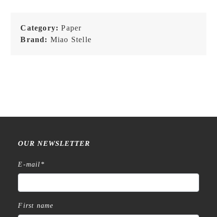
-
Poker
Category:
Paper
Card
Brand:
Miao Stelle
Note
-
Comic
Paper
-
NEW
quantity
OUR NEWSLETTER
E-mail
*
First name