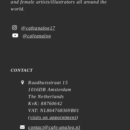
and female artists/illustrators all around the
world.
@cafeanalog17
@cafeanalog
CONTACT
Raadhuisstraat 15
1016DB Amsterdam
The Netherlands
KvK: 88760642
VAT: NL864768369B01
(
visits on appointment
)
contact@cafe-analog.nl