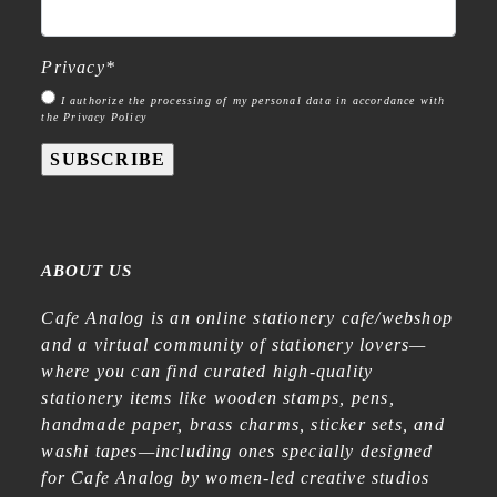
Privacy
*
I authorize the processing of my personal data in accordance with
the Privacy Policy
SUBSCRIBE
ABOUT US
Cafe Analog is an online stationery cafe/webshop
and a virtual community of stationery lovers—
where you can find curated high-quality
stationery items like wooden stamps, pens,
handmade paper, brass charms, sticker sets, and
washi tapes—including ones specially designed
for Cafe Analog by women-led creative studios