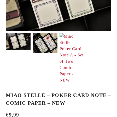
MIAO STELLE – POKER CARD NOTE –
COMIC PAPER – NEW
€
9,99