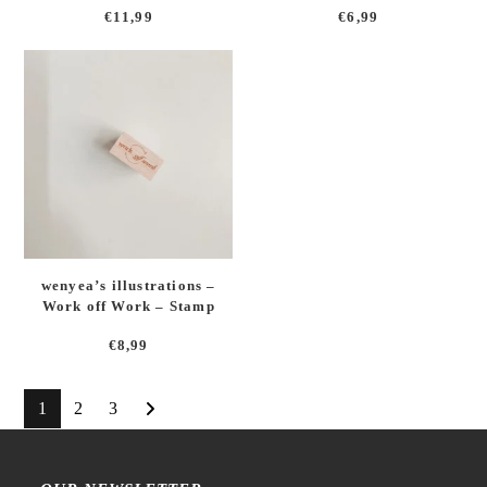
€
11,99
€
6,99
wenyea’s illustrations –
Work off Work – Stamp
€
8,99
1
2
3