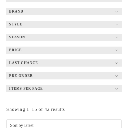
BRAND
STYLE
SEASON
PRICE
LAST CHANCE
PRE-ORDER
ITEMS PER PAGE
Sorted
Showing 1–15 of 42 results
by