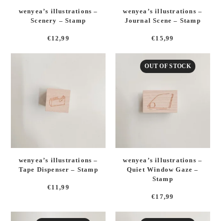
wenyea’s illustrations –
wenyea’s illustrations –
Scenery – Stamp
Journal Scene – Stamp
€
12,99
€
15,99
OUT OF STOCK
wenyea’s illustrations –
wenyea’s illustrations –
Tape Dispenser – Stamp
Quiet Window Gaze –
Stamp
€
11,99
€
17,99