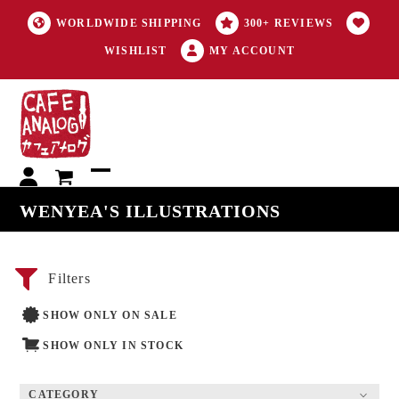
WORLDWIDE SHIPPING
300+ REVIEWS
WISHLIST
MY ACCOUNT
My
Open
Close
WENYEA'S ILLUSTRATIONS
account
mobile
mobile
menu
menu
Filters
SHOW ONLY ON SALE
SHOW ONLY IN STOCK
CATEGORY