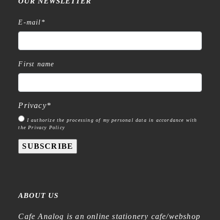
OUR NEWSLETTER
E-mail
*
First name
Privacy
*
I authorize the processing of my personal data in accordance with
the Privacy Policy
SUBSCRIBE
ABOUT US
Cafe Analog is an online stationery cafe/webshop