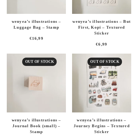
wenyea’s illustrations –
wenyea’s illustrations – But
Luggage Bag – Stamp
First, Kopi – Textured
Sticker
€
16,99
€
6,99
OUT OF STOCK
OUT OF STOCK
wenyea’s illustrations –
wenyea’s illustrations –
Journal Book (small) –
Journey Begins – Textured
Stamp
Sticker