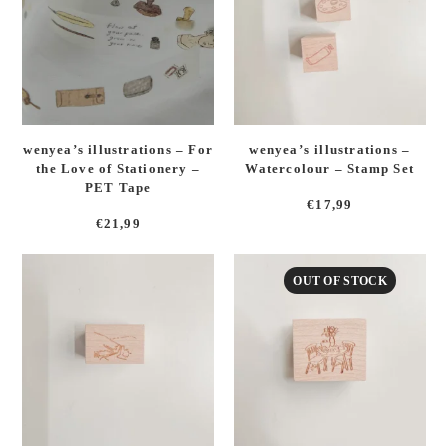
wenyea’s illustrations – For
wenyea’s illustrations –
the Love of Stationery –
Watercolour – Stamp Set
PET Tape
€
17,99
€
21,99
OUT OF STOCK