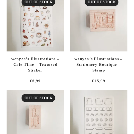
OUT OF STOCK
OUT OF STOCK
wenyea’s illustrations –
wenyea’s illustrations –
Cafe Time – Textured
Stationery Boutique –
Sticker
Stamp
€
6,99
€
15,99
OUT OF STOCK