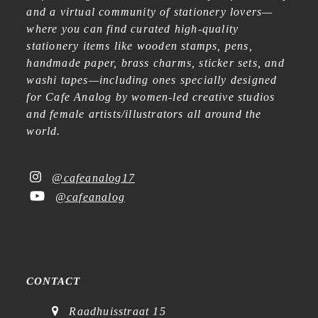
and a virtual community of stationery lovers—
where you can find curated high-quality
stationery items like wooden stamps, pens,
handmade paper, brass charms, sticker sets, and
washi tapes—including ones specially designed
for Cafe Analog by women-led creative studios
and female artists/illustrators all around the
world.
@cafeanalog17
@cafeanalog
CONTACT
Raadhuisstraat 15