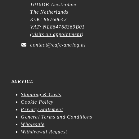
1016DB Amsterdam
The Netherlands
KvK: 88760642
VAT: NL864768369B01
(
visits on appointment
)
contact@cafe-analog.nl
SERVICE
Shipping & Costs
Cookie Policy
Privacy Statement
General Terms and Conditions
Wholesale
Withdrawal Request