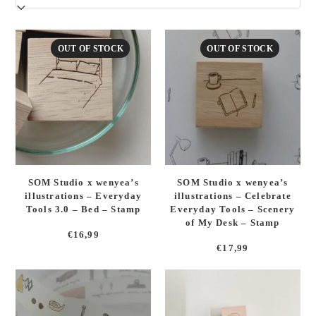
latest
OUT OF STOCK
OUT OF STOCK
SOM Studio x wenyea’s
SOM Studio x wenyea’s
illustrations – Everyday
illustrations – Celebrate
Tools 3.0 – Bed – Stamp
Everyday Tools – Scenery
of My Desk – Stamp
€
16,99
€
17,99