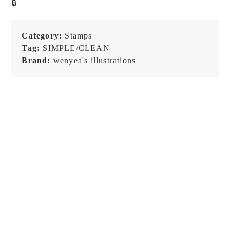
🔒
Stamp
quantity
Category:
Stamps
Tag:
SIMPLE/CLEAN
Brand:
wenyea's illustrations
NEW!
NEW!