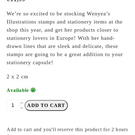
We’re so excited to be stocking Wenyea’s
Illustrations stamps and stationery items at the
shop this year, and get her products closer to
stationery lovers in Europe! With her hand-
drawn lines that are sleek and delicate, these
stamps are going to be a great addition to your
stationery capsule!
2 x 2 cm
Available 🤩
wenyea's
ADD TO CART
illustrations
-
Calculator
Add to cart and you'll reserve this product for 2 hours
-