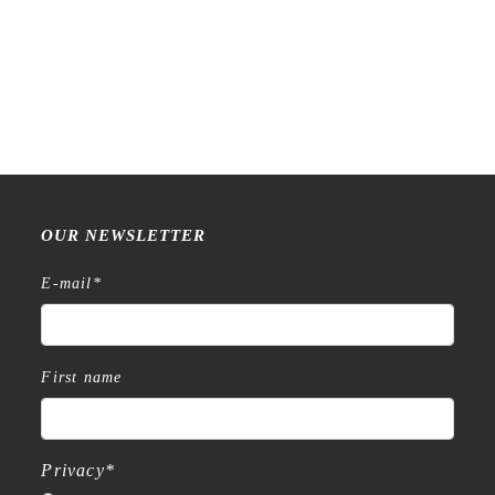
Raw Market Shop – No. 588
Raw Market Shop – No. 77
– Curtains – Stamp
Wanderlust – Word Series –
Stamp
€
18,99
€
15,99
OUR NEWSLETTER
E-mail
*
First name
Privacy
*