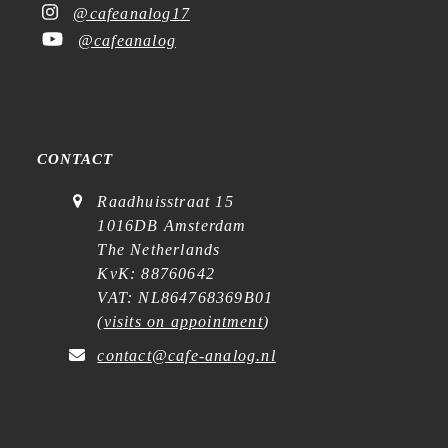
@cafeanalog17
@cafeanalog
CONTACT
Raadhuisstraat 15
1016DB Amsterdam
The Netherlands
KvK: 88760642
VAT: NL864768369B01
(
visits on appointment
)
contact@cafe-analog.nl