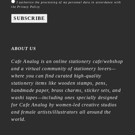
I authorize the processing of my personal data in accordance with
the Privacy Policy
SUBSCRIBE
ABOUT US
Cafe Analog is an online stationery cafe/webshop
and a virtual community of stationery lovers—
where you can find curated high-quality
stationery items like wooden stamps, pens,
handmade paper, brass charms, sticker sets, and
washi tapes—including ones specially designed
for Cafe Analog by women-led creative studios
and female artists/illustrators all around the
world.