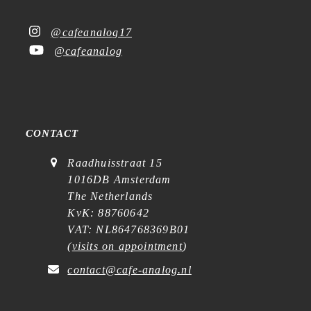
@cafeanalog17
@cafeanalog
CONTACT
Raadhuisstraat 15
1016DB Amsterdam
The Netherlands
KvK: 88760642
VAT: NL864768369B01
(
visits on appointment
)
contact@cafe-analog.nl