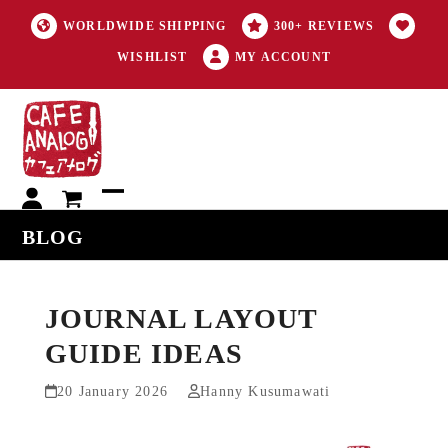
WORLDWIDE SHIPPING
300+ REVIEWS
WISHLIST
MY ACCOUNT
My
Open
Close
BLOG
account
mobile
mobile
menu
menu
JOURNAL LAYOUT
GUIDE IDEAS
20 January 2026
Hanny Kusumawati