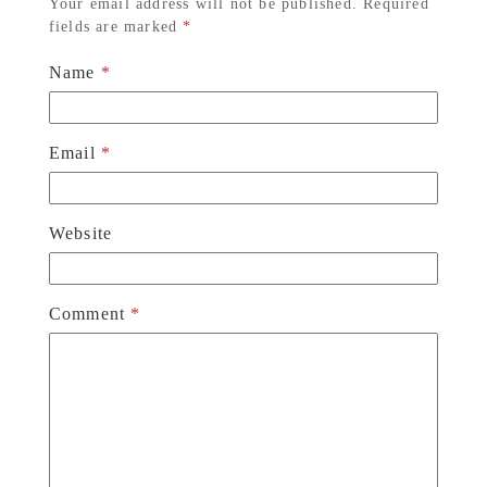
Your email address will not be published.
Required
fields are marked
*
Name
*
Email
*
Website
Comment
*