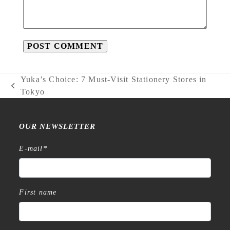
Yuka’s Choice: 7 Must-Visit Stationery Stores in
previous
Tokyo
post:
OUR NEWSLETTER
E-mail
*
First name