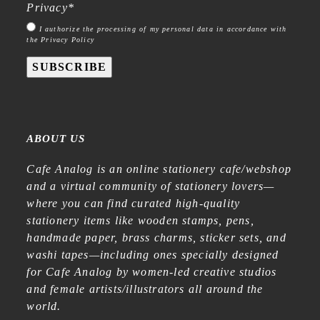
Privacy
*
I authorize the processing of my personal data in accordance with
the Privacy Policy
SUBSCRIBE
ABOUT US
Cafe Analog is an online stationery cafe/webshop
and a virtual community of stationery lovers—
where you can find curated high-quality
stationery items like wooden stamps, pens,
handmade paper, brass charms, sticker sets, and
washi tapes—including ones specially designed
for Cafe Analog by women-led creative studios
and female artists/illustrators all around the
world.