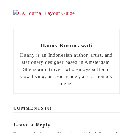
Hanny Kusumawati
Hanny is an Indonesian author, artist, and
stationery designer based in Amsterdam.
She is an introvert who enjoys soft and
slow living, an avid reader, and a memory
keeper.
COMMENTS (0)
Leave a Reply