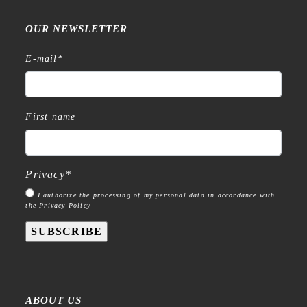
OUR NEWSLETTER
E-mail
*
First name
Privacy
*
I authorize the processing of my personal data in accordance with
the Privacy Policy
SUBSCRIBE
ABOUT US