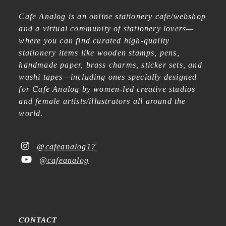
Cafe Analog is an online stationery cafe/webshop
and a virtual community of stationery lovers—
where you can find curated high-quality
stationery items like wooden stamps, pens,
handmade paper, brass charms, sticker sets, and
washi tapes—including ones specially designed
for Cafe Analog by women-led creative studios
and female artists/illustrators all around the
world.
@cafeanalog17
@cafeanalog
CONTACT