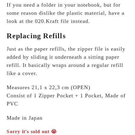
If you need a folder in your notebook, but for
some reason dislike the plastic material, have a
look at the 020.Kraft file instead.
Replacing Refills
Just as the paper refills, the zipper file is easily
added by sliding it underneath a sitting paper
refill. It basically wraps around a regular refill
like a cover.
Measures 21,1 x 22,3 cm (OPEN)
Consist of 1 Zipper Pocket + 1 Pocket, Made of
PVC
Made in Japan
Sorry it's sold out 😭