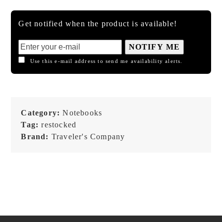
Get notified when the product is available!
NOTIFY ME
Use this e-mail address to send me availability alerts.
Category:
Notebooks
Tag:
restocked
Brand:
Traveler's Company