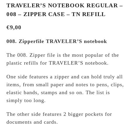
TRAVELER’S NOTEBOOK REGULAR –
008 – ZIPPER CASE – TN REFILL
€
9,00
008. Zipperfile TRAVELER’S notebook
The 008. Zipper file is the most popular of the
plastic refills for TRAVELER’S notebook.
One side features a zipper and can hold truly all
items, from small paper and notes to pens, clips,
elastic bands, stamps and so on. The list is
simply too long.
The other side features 2 bigger pockets for
documents and cards.