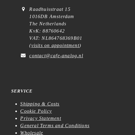
Raadhuisstraat 15
1016DB Amsterdam
The Netherlands
KvK: 88760642
VAT: NL864768369B01
(
visits on appointment
)
contact@cafe-analog.nl
SERVICE
Shipping & Costs
Cookie Policy
Privacy Statement
General Terms and Conditions
Wholesale